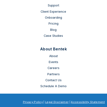
Support
Client Experience
Onboarding
Pricing
Blog
Case Studies
About Bentek
About
Events
Careers
Partners
Contact Us
Schedule A Demo
Privacy Policy
|
Legal Disclaimer
|
Accessibility Statement