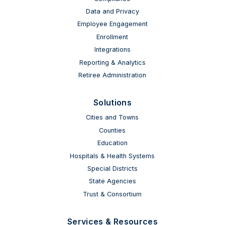
Data and Privacy
Employee Engagement
Enrollment
Integrations
Reporting & Analytics
Retiree Administration
Solutions
Cities and Towns
Counties
Education
Hospitals & Health Systems
Special Districts
State Agencies
Trust & Consortium
Services & Resources