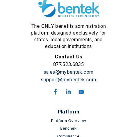
The ONLY benefits administration
platform designed exclusively for
states, local governments, and
education institutions
Contact Us
877.523.6835
sales@mybentek.com
support@mybentek.com
Platform
Platform Overview
Benchek
Compliance