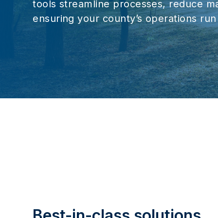
tools streamline processes, reduce ma
ensuring your county’s operations run 
Best-in-class solutions