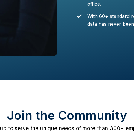
office.
With 60+ standard re
data has never been 
Join the Community
oud to serve the unique needs of more than 300+ emp