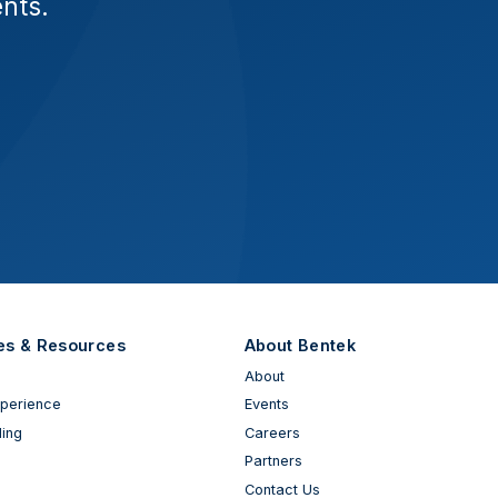
ents.
es & Resources
About Bentek
About
xperience
Events
ing
Careers
Partners
Contact Us