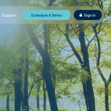
Support
Schedule A Demo
Sign In