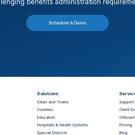
lenging benefits administration requirem
Schedule A Demo
Solutions
Servic
Cities and Towns
Support
Counties
Client E
Education
Onboard
Hospitals & Health Systems
Pricing
Special Districts
Blog