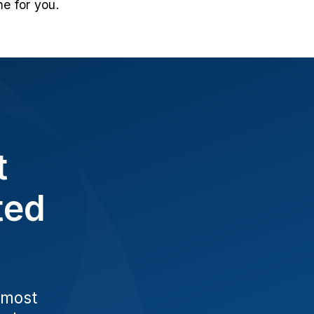
e for you.
t
ted
 most