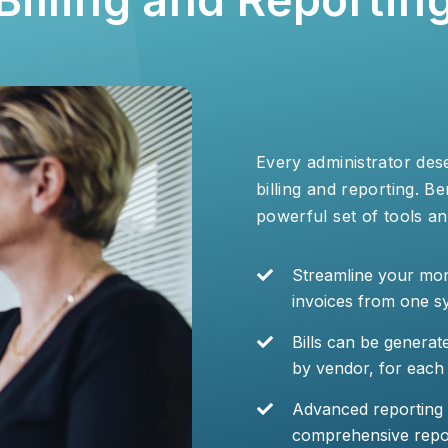
Every administrator des
billing and reporting. B
powerful set of tools an
Streamline your mon
invoices from one s
Bills can be generat
by vendor, for each 
Advanced reporting to
comprehensive report