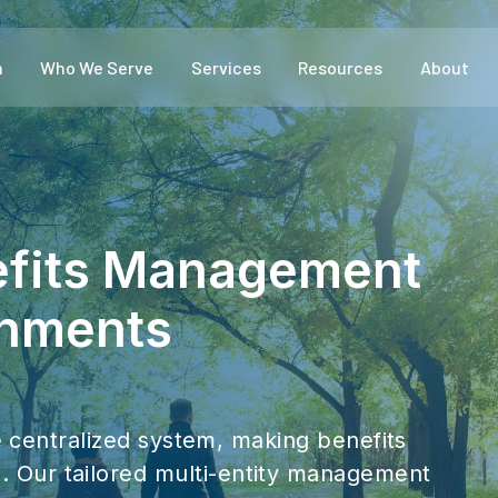
m
Who We Serve
Services
Resources
About
efits Management
rnments
ne centralized system, making benefits
Our tailored multi-entity management