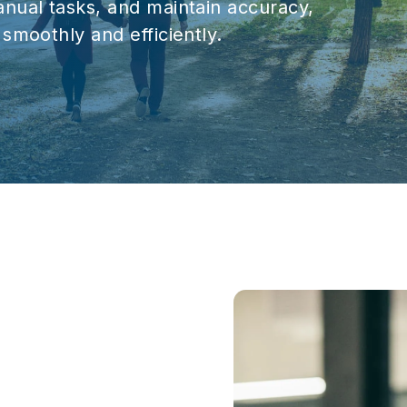
nual tasks, and maintain accuracy,
smoothly and efficiently.