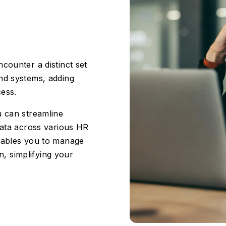
counter a distinct set
nd systems, adding
cess.
u can streamline
data across various HR
enables you to manage
on, simplifying your