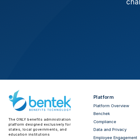
chal
Platform
Platform Overview
Benchek
The ONLY benefits administration
Compliance
platform designed exclusively for
states, local governments, and
Data and Privacy
education institutions
Employee Engagement