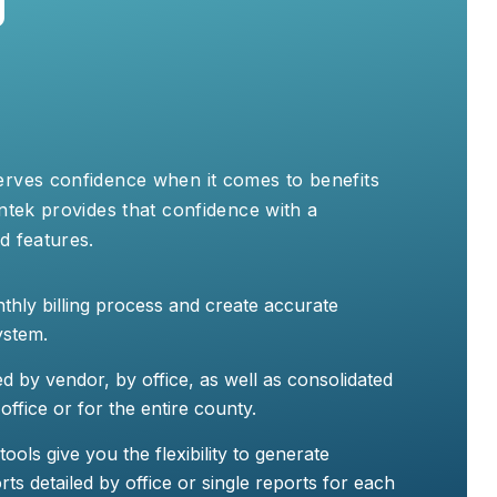
erves confidence when it comes to benefits
entek provides that confidence with a
d features.
thly billing process and create accurate
ystem.
ed by vendor, by office, as well as consolidated
office or for the entire county.
ols give you the flexibility to generate
s detailed by office or single reports for each