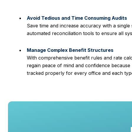
Avoid Tedious and Time Consuming Audits
Save time and increase accuracy with a single
automated reconciliation tools to ensure all sy
Manage Complex Benefit Structures
With comprehensive benefit rules and rate cal
regain peace of mind and confidence because 
tracked properly for every office and each ty