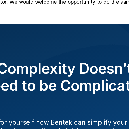
ctor. We would welcome the opportunity to do the sam
Complexity Doesn’
ed to be Complica
for yourself how Bentek can simplify your