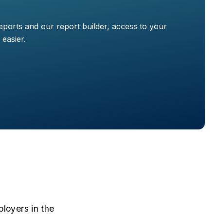
ports and our report builder, access to your
easier.
loyers in the