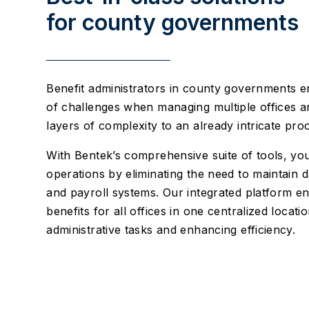
for county governments
Benefit administrators in county governments en
of challenges when managing multiple offices a
layers of complexity to an already intricate pro
With Bentek’s comprehensive suite of tools, yo
operations by eliminating the need to maintain 
and payroll systems. Our integrated platform 
benefits for all offices in one centralized locati
administrative tasks and enhancing efficiency.