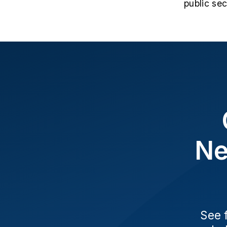
public se
Ne
See 