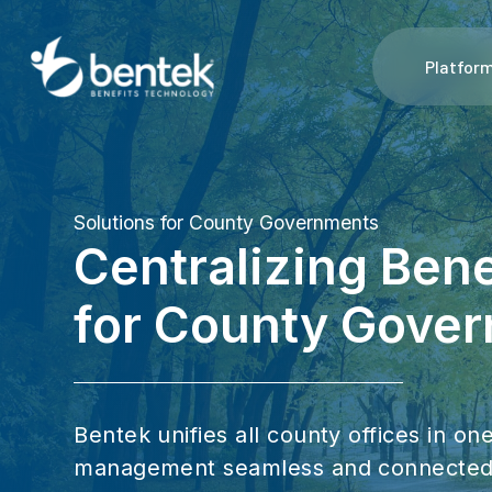
Platfor
Solutions for County Governments
Centralizing Ben
for County Gove
Bentek unifies all county offices in o
management seamless and connected. 