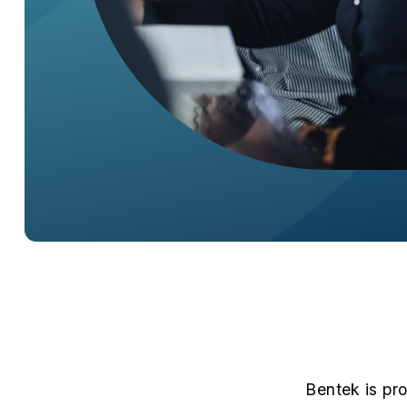
Bentek is pr