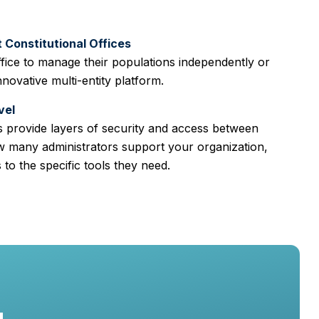
Constitutional Offices
fice to manage their populations independently or
nnovative multi-entity platform.
vel
 provide layers of security and access between
w many administrators support your organization,
to the specific tools they need.
g