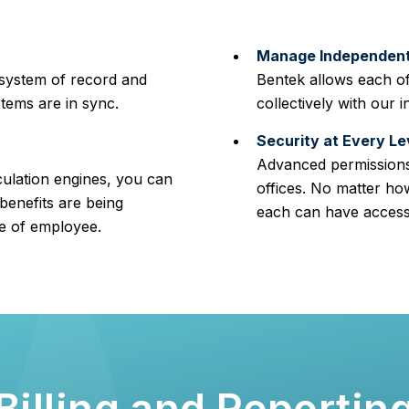
Manage Independent 
 system of record and
Bentek allows each of
stems are in sync.
collectively with our i
Security at Every Le
Advanced permissions
culation engines, you can
offices. No matter ho
benefits are being
each can have access 
pe of employee.
Billing and Reportin