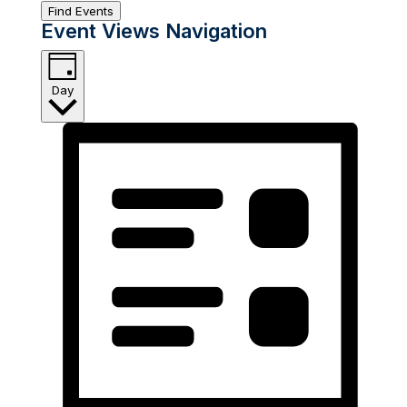
Find Events
Event Views Navigation
Day