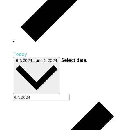
Today
Select date.
6/1/2024
June 1, 2024