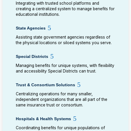
Integrating with trusted school platforms and
creating a centralized system to manage benefits for
educational institutions.
State Agencies
Assisting state government agencies regardless of
the physical locations or siloed systems you serve.
Special Districts
Managing benefits for unique systems, with flexibility
and accessibility Special Districts can trust.
Trust & Consortium Solutions
Centralizing operations for many smaller,
independent organizations that are all part of the
same insurance trust or consortium.
Hospitals & Health Systems
Coordinating benefits for unique populations of