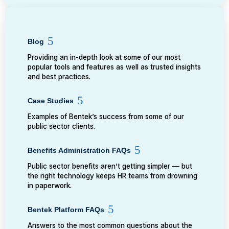
Blog
Providing an in-depth look at some of our most
popular tools and features as well as trusted insights
and best practices.
Case Studies
Examples of Bentek’s success from some of our
public sector clients.
Benefits Administration FAQs
Public sector benefits aren’t getting simpler — but
the right technology keeps HR teams from drowning
in paperwork.
Bentek Platform FAQs
Answers to the most common questions about the