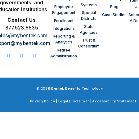
Cont
governments, and
Systems
Employee
Blog
U
ducation institutions
Engagement
Special
Case Studies
Sche
Districts
Contact Us
Enrollment
A D
State
877.523.6835
Integrations
Agencies
ales@mybentek.com
Reporting &
Trust &
Analytics
pport@mybentek.com
Consortium
Retiree
Administration
© 2026 Bentek Benefits Technology
Privacy Policy
|
Legal Disclaimer
|
Accessibility Statement