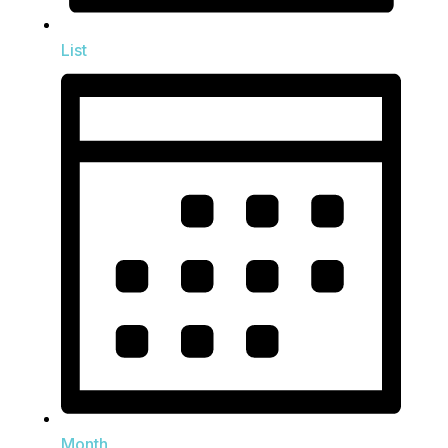
List
Month