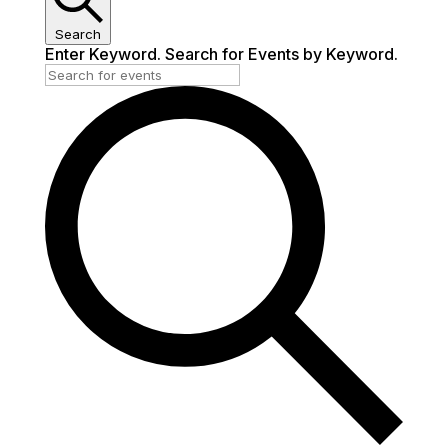
Search
Enter Keyword. Search for Events by Keyword.