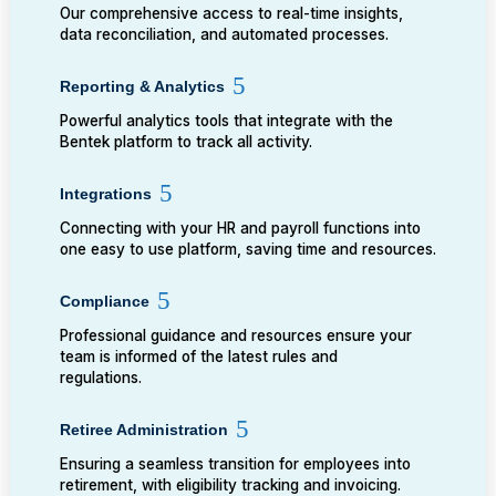
Our comprehensive access to real-time insights,
data reconciliation, and automated processes.
Reporting & Analytics
Powerful analytics tools that integrate with the
Bentek platform to track all activity.
Integrations
Connecting with your HR and payroll functions into
one easy to use platform, saving time and resources.
Compliance
Professional guidance and resources ensure your
team is informed of the latest rules and
regulations.
Retiree Administration
Ensuring a seamless transition for employees into
retirement, with eligibility tracking and invoicing.