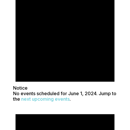
1,
2024
Notice
No events scheduled for June 1, 2024. Jump to
the
next upcoming events
.