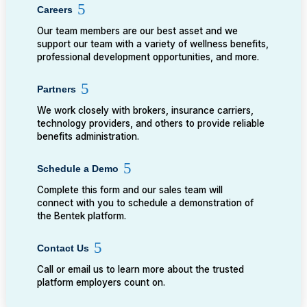
Careers
Our team members are our best asset and we
support our team with a variety of wellness benefits,
professional development opportunities, and more.
Partners
We work closely with brokers, insurance carriers,
technology providers, and others to provide reliable
benefits administration.
Schedule a Demo
Complete this form and our sales team will
connect with you to schedule a demonstration of
the Bentek platform.
Contact Us
Call or email us to learn more about the trusted
platform employers count on.