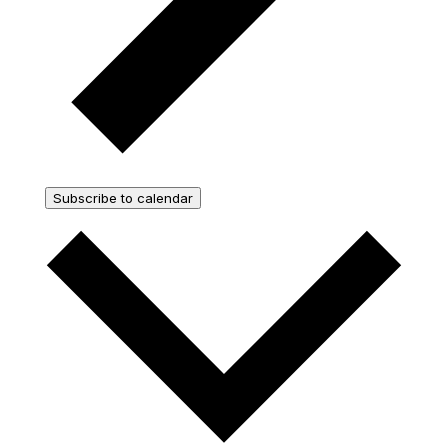
Subscribe to calendar