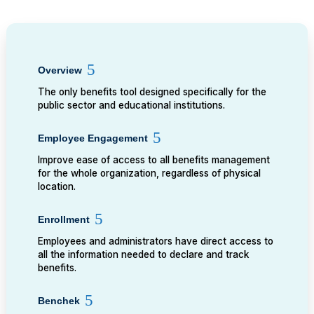
Overview
The only benefits tool designed specifically for the
public sector and educational institutions.
Employee Engagement
Improve ease of access to all benefits management
for the whole organization, regardless of physical
location.
Enrollment
Employees and administrators have direct access to
all the information needed to declare and track
benefits.
Benchek