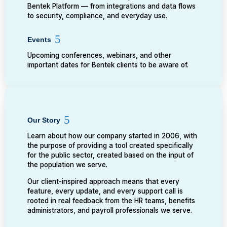
Bentek Platform — from integrations and data flows
to security, compliance, and everyday use.
Events
Upcoming conferences, webinars, and other
important dates for Bentek clients to be aware of.
Our Story
Learn about how our company started in 2006, with
the purpose of providing a tool created specifically
for the public sector, created based on the input of
the population we serve.
Our client-inspired approach means that every
feature, every update, and every support call is
rooted in real feedback from the HR teams, benefits
administrators, and payroll professionals we serve.