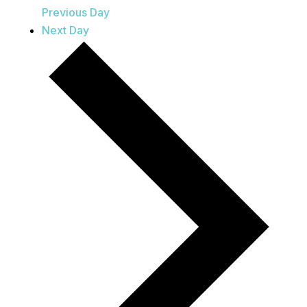
Previous Day
Next Day