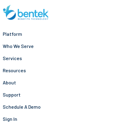
Platform
Who We Serve
Services
Resources
About
Support
Schedule A Demo
Sign In