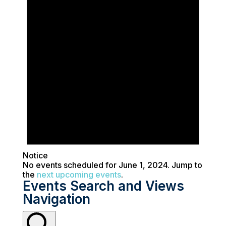
Notice
No events scheduled for June 1, 2024. Jump to
the
next upcoming events
.
Events Search and Views
Navigation