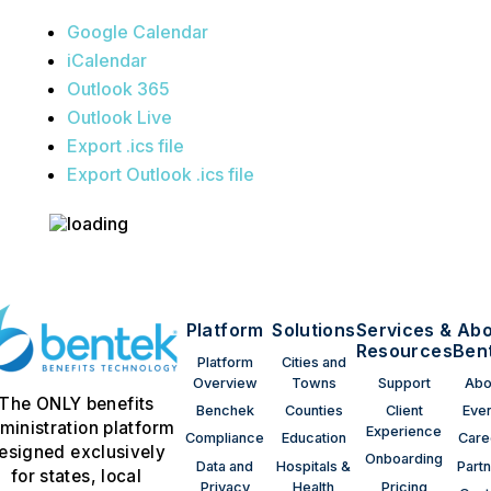
Google Calendar
iCalendar
Outlook 365
Outlook Live
Export .ics file
Export Outlook .ics file
Platform
Solutions
Services &
Abo
Resources
Ben
Platform
Cities and
Overview
Towns
Support
Abo
The ONLY benefits
Benchek
Counties
Client
Eve
ministration platform
Experience
Compliance
Education
Care
esigned exclusively
Onboarding
Data and
Hospitals &
Part
for states, local
Privacy
Health
Pricing