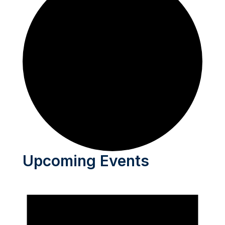
Upcoming Events
Events
for
June