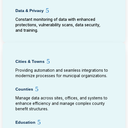
Data & Privacy
Constant monitoring of data with enhanced
protections, vulnerability scans, data security,
and training.
Cities & Towns
Providing automation and seamless integrations to
modernize processes for municipal organizations.
Counties
Manage data across sites, offices, and systems to
enhance efficiency and manage complex county
benefit structures.
Education