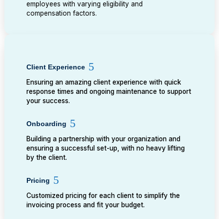
employees with varying eligibility and
compensation factors.
Client Experience
Ensuring an amazing client experience with quick
response times and ongoing maintenance to support
your success.
Onboarding
Building a partnership with your organization and
ensuring a successful set-up, with no heavy lifting
by the client.
Pricing
Customized pricing for each client to simplify the
invoicing process and fit your budget.