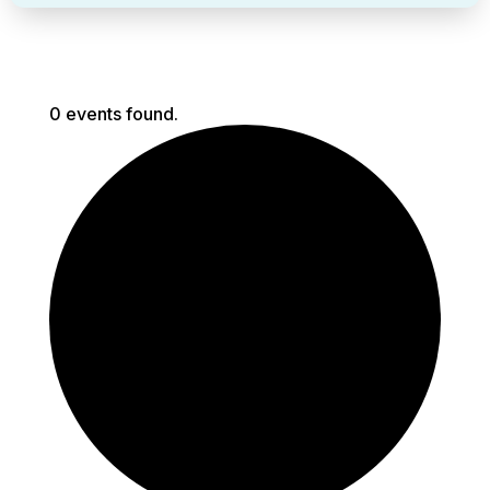
0 events found.