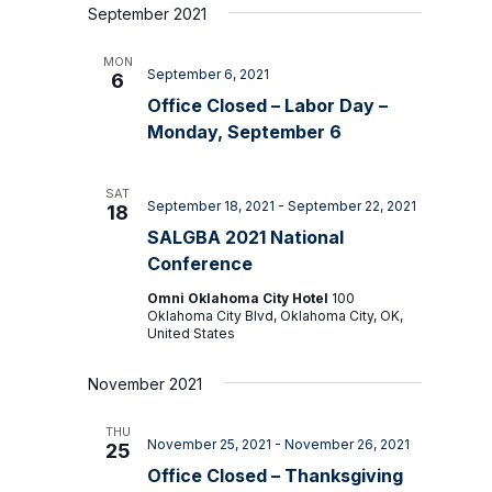
September 2021
MON
September 6, 2021
6
Office Closed – Labor Day –
Monday, September 6
SAT
September 18, 2021
-
September 22, 2021
18
SALGBA 2021 National
Conference
Omni Oklahoma City Hotel
100
Oklahoma City Blvd, Oklahoma City, OK,
United States
November 2021
THU
November 25, 2021
-
November 26, 2021
25
Office Closed – Thanksgiving