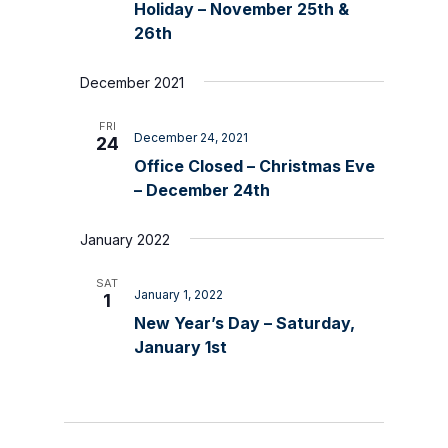
Holiday – November 25th &
26th
December 2021
FRI
December 24, 2021
24
Office Closed – Christmas Eve
– December 24th
January 2022
SAT
January 1, 2022
1
New Year’s Day – Saturday,
January 1st