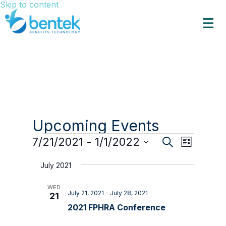
Skip to content
Upcoming Events
Events
Events
Event
7/21/2021
 - 
1/1/2022
Search
List
Views
Search
Select
Navigat
date.
and
July 2021
Views
WED
Navigation
July 21, 2021
-
July 28, 2021
21
2021 FPHRA Conference