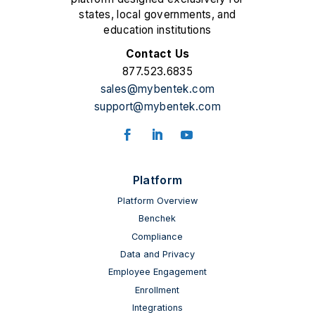
states, local governments, and
education institutions
Contact Us
877.523.6835
sales@mybentek.com
support@mybentek.com
Platform
Platform Overview
Benchek
Compliance
Data and Privacy
Employee Engagement
Enrollment
Integrations