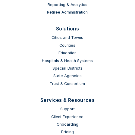
Reporting & Analytics
Retiree Administration
Solutions
Cities and Towns
Counties
Education
Hospitals & Health Systems
Special Districts
State Agencies
Trust & Consortium
Services & Resources
Support
Client Experience
Onboarding
Pricing