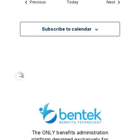
Events
Events
Previous
Today
Next
Subscribe to calendar
The ONLY benefits administration
platform designed exclusively for