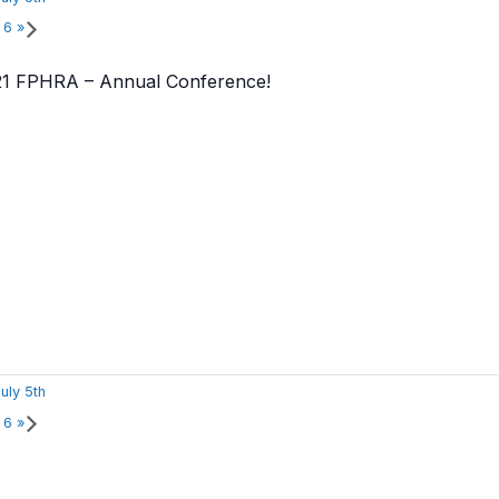
r 6
»
021 FPHRA – Annual Conference!
uly 5th
r 6
»