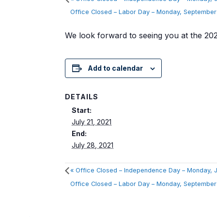
Office Closed – Labor Day – Monday, Septembe
We look forward to seeing you at the 2
Add to calendar
DETAILS
Start:
July 21, 2021
End:
July 28, 2021
«
Office Closed – Independence Day – Monday, J
Office Closed – Labor Day – Monday, Septembe