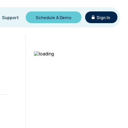
Support
Schedule A Demo
Sign In