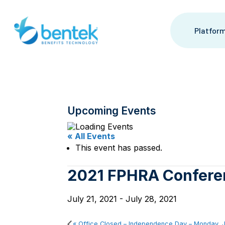
Skip
to
content
Platfor
Upcoming Events
« All Events
This event has passed.
2021 FPHRA Confere
July 21, 2021
-
July 28, 2021
«
Office Closed – Independence Day – Monday, J