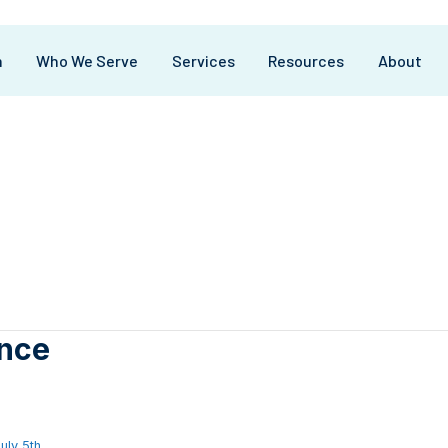
m
Who We Serve
Services
Resources
About
nce
uly 5th