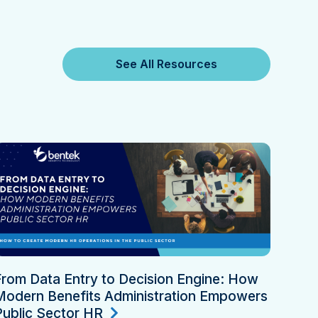
See All Resources
From Data Entry to Decision Engine: How
Modern Benefits Administration Empowers
Public Sector HR