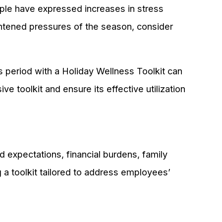
ople have expressed increases in stress
ghtened pressures of the season, consider
s period with a Holiday Wellness Toolkit can
e toolkit and ensure its effective utilization
 expectations, financial burdens, family
 a toolkit tailored to address employees’