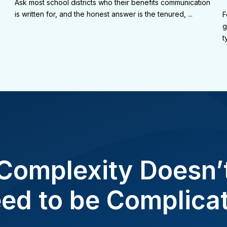
Ask most school districts who their benefits communication
is written for, and the honest answer is the tenured, ...
F
g
t
Complexity Doesn’
ed to be Complica