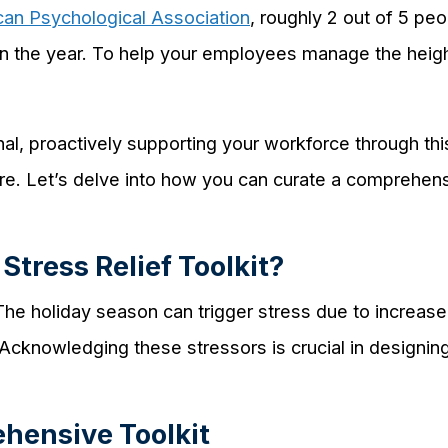
an Psychological Association
, roughly 2 out of 5 pe
 in the year. To help your employees manage the hei
al, proactively supporting your workforce through thi
ure. Let’s delve into how you can curate a comprehensiv
Stress Relief Toolkit?
he holiday season can trigger stress due to increased
cknowledging these stressors is crucial in designing
ehensive Toolkit