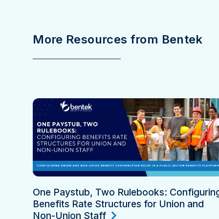
More Resources from Bentek
One Paystub, Two Rulebooks: Configurin
Benefits Rate Structures for Union and
Non-Union Staff