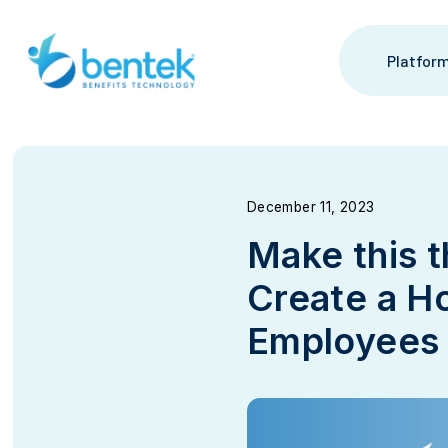
Skip
to
content
Platfor
December 11, 2023
Make this 
Create a Ho
Employees