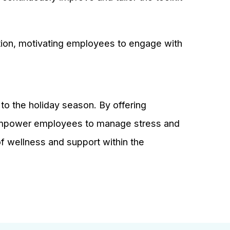
ation, motivating employees to engage with
 to the holiday season. By offering
empower employees to manage stress and
e of wellness and support within the