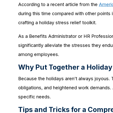
According to a recent article from the
Americ
during this time compared with other points
crafting a holiday stress relief toolkit.
As a Benefits Administrator or HR Profession
significantly alleviate the stresses they end
among employees.
Why Put Together a Holiday 
Because the holidays aren’t always joyous. T
obligations, and heightened work demands. A
specific needs.
Tips and Tricks for a Compr