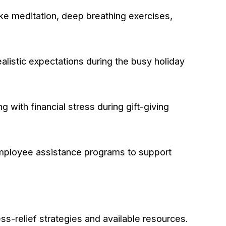
ke meditation, deep breathing exercises,
ealistic expectations during the busy holiday
ith financial stress during gift-giving
 employee assistance programs to support
s-relief strategies and available resources.