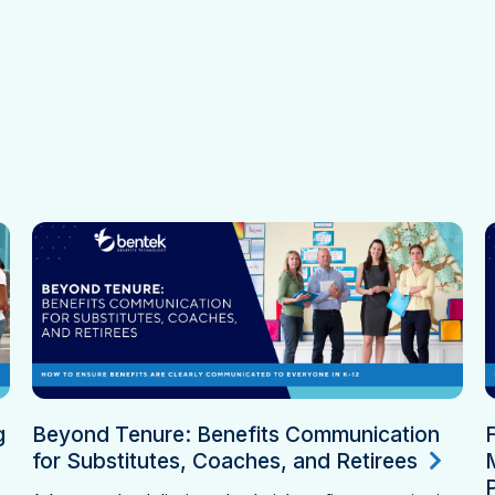
g
Beyond Tenure: Benefits Communication
for Substitutes, Coaches, and Retirees