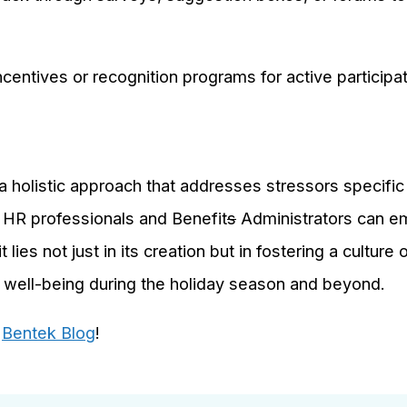
centives or recognition programs for active particip
a holistic approach that addresses stressors specific
 HR professionals and Benefit
s
Administrators can 
 lies not just in its creation but in fostering a cultur
 well-being during the holiday season and beyond.
e
Bentek Blog
!