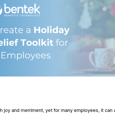
 joy and merriment, yet for many employees, it can a