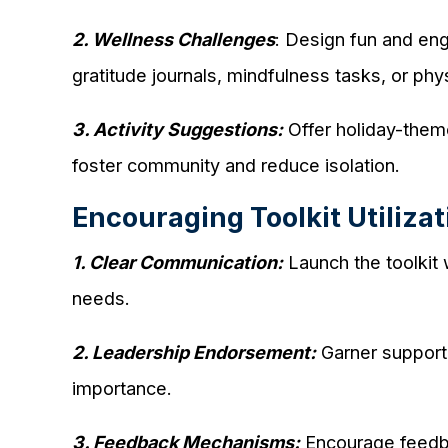
2. Wellness Challenges
: Design fun and eng
gratitude journals, mindfulness tasks, or phy
3. Activity Suggestions:
Offer holiday-theme
foster community and reduce isolation.
Encouraging Toolkit Utilizat
1. Clear Communication:
Launch the toolkit
needs.
2. Leadership Endorsement:
Garner support f
importance.
3. Feedback Mechanisms:
Encourage feedbac