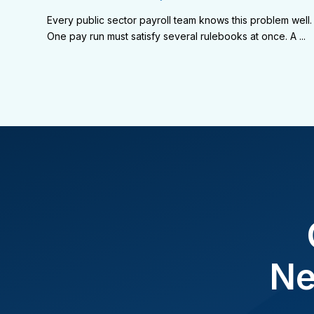
Every public sector payroll team knows this problem well.
One pay run must satisfy several rulebooks at once. A ...
Ne