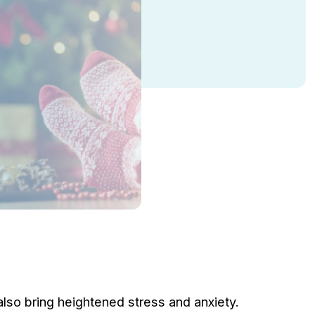
lso bring heightened stress and anxiety.