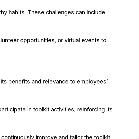
thy habits. These challenges can include
unteer opportunities, or virtual events to
its benefits and relevance to employees’
icipate in toolkit activities, reinforcing its
ontinuously improve and tailor the toolkit