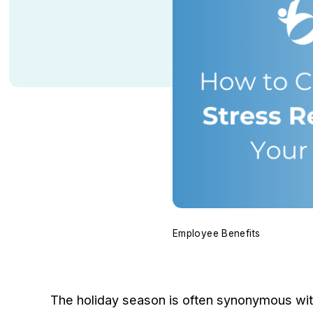
Employee Benefits
The holiday season is often synonymous with