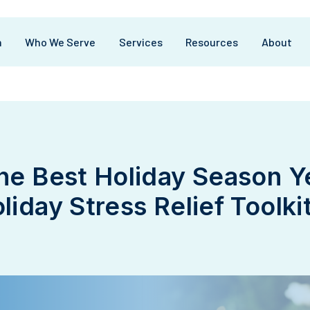
m
Who We Serve
Services
Resources
About
the Best Holiday Season Y
liday Stress Relief Toolkit