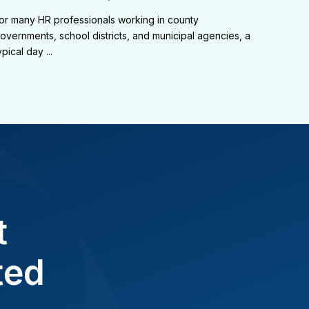
or many HR professionals working in county
overnments, school districts, and municipal agencies, a
ypical day ...
t
ted