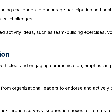
aging challenges to encourage participation and heal
sical challenges.
d activity ideas, such as team-building exercises, vol
ion
 with clear and engaging communication, emphasizing 
rom organizational leaders to endorse and actively part
k through surveys, suggestion boxes, or forums to c