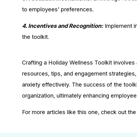
to employees’ preferences.
4. Incentives and Recognition:
Implement in
the toolkit.
Crafting a Holiday Wellness Toolkit involves 
resources, tips, and engagement strategies,
anxiety effectively. The success of the toolkit
organization, ultimately enhancing employee
For more articles like this one, check out th