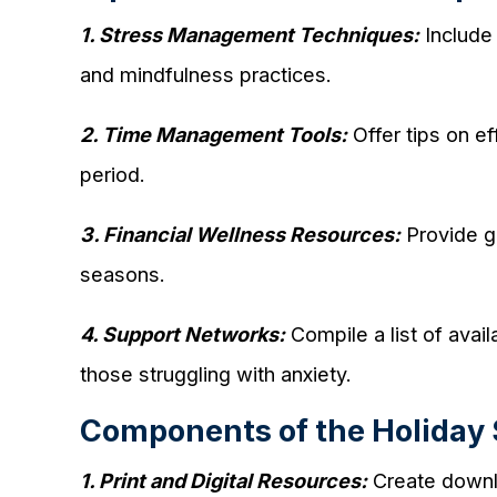
1. Stress Management Techniques:
Include 
and mindfulness practices.
2. Time Management Tools:
Offer tips on ef
period.
3. Financial Wellness Resources:
Provide gu
seasons.
4. Support Networks:
Compile a list of avai
those struggling with anxiety.
Components of the Holiday S
1. Print and Digital Resources:
Create downlo