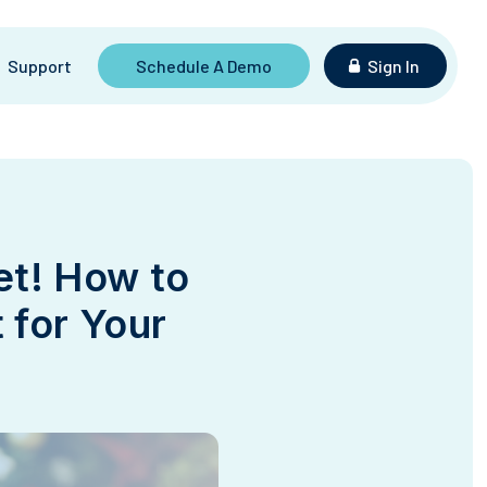
Support
Schedule A Demo
Sign In
et! How to
 for Your