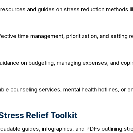
resources and guides on stress reduction methods li
fective time management, prioritization, and setting r
idance on budgeting, managing expenses, and coping w
lable counseling services, mental health hotlines, or
tress Relief Toolkit
adable guides, infographics, and PDFs outlining stres