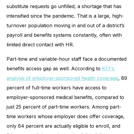
substitute requests go unfilled, a shortage that has
intensified since the pandemic. That is a large, high-
turnover population moving in and out of a district’s
payroll and benefits systems constantly, often with
limited direct contact with HR.
Part-time and variable-hour staff face a documented
benefits access gap as well. According to
KFF’s
analysis of employer-sponsored health coverage
, 89
percent of full-time workers have access to
employer-sponsored medical benefits, compared to
just 25 percent of part-time workers. Among part-
time workers whose employer does offer coverage,
only 64 percent are actually eligible to enroll, and