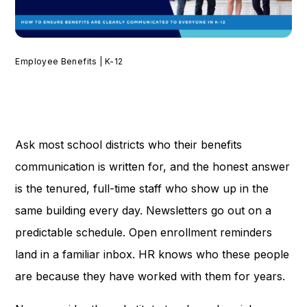
Employee Benefits | K-12
Ask most school districts who their benefits
communication is written for, and the honest answer
is the tenured, full-time staff who show up in the
same building every day. Newsletters go out on a
predictable schedule. Open enrollment reminders
land in a familiar inbox. HR knows who these people
are because they have worked with them for years.