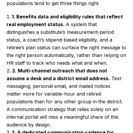
populations tend to get three things right.
1. Benefits data and eligibility rules that reflect
real employment status.
A system that
distinguishes a substitute’s measurement-period
status, a coach’s stipend-based eligibility, and a
retiree’s plan status can surface the right message to
the right person automatically, rather than relying on
HR staff to track who needs what and when.
2. Multi-channel outreach that does not
assume a desk and a district email address.
Text
messaging, personal email, and mailed notices
matter more for variable-hour and retired
populations than for any other group in the district.
A communication strategy that relies solely on an
internal portal will miss a meaningful share of this
audience by design.
3. A dedicated communication cadence for