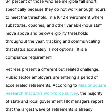
84 percent of those who are ineligible fall short
specifically because they do not work enough hours
to meet the threshold. In a K-12 environment where
substitutes, coaches, and other variable-hour staff
move above and below eligibility thresholds
throughout the year, tracking and communicating
that status accurately is not optional. It is a
compliance requirement.
Retirees present a different but related challenge.
Public sector employers are entering a period of
accelerated retirements. According to
MissionSquare
Research Institute’s workforce survey
, the majority
of state and local government HR managers report
that the largest wave of retirements is already