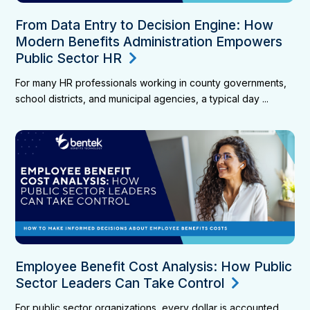
From Data Entry to Decision Engine: How
Modern Benefits Administration Empowers
Public Sector HR
For many HR professionals working in county governments,
school districts, and municipal agencies, a typical day ...
Employee Benefit Cost Analysis: How Public
Sector Leaders Can Take Control
For public sector organizations, every dollar is accounted