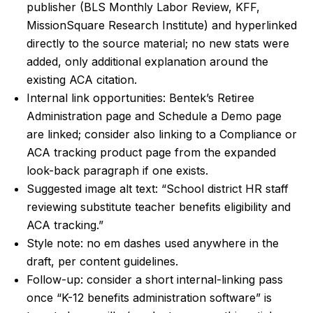
publisher (BLS Monthly Labor Review, KFF,
MissionSquare Research Institute) and hyperlinked
directly to the source material; no new stats were
added, only additional explanation around the
existing ACA citation.
Internal link opportunities: Bentek’s Retiree
Administration page and Schedule a Demo page
are linked; consider also linking to a Compliance or
ACA tracking product page from the expanded
look-back paragraph if one exists.
Suggested image alt text: “School district HR staff
reviewing substitute teacher benefits eligibility and
ACA tracking.”
Style note: no em dashes used anywhere in the
draft, per content guidelines.
Follow-up: consider a short internal-linking pass
once “K-12 benefits administration software” is