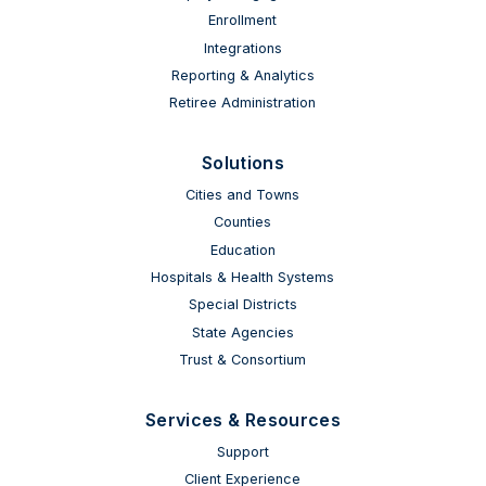
Enrollment
Integrations
Reporting & Analytics
Retiree Administration
Solutions
Cities and Towns
Counties
Education
Hospitals & Health Systems
Special Districts
State Agencies
Trust & Consortium
Services & Resources
Support
Client Experience