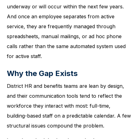
underway or will occur within the next few years.
And once an employee separates from active
service, they are frequently managed through
spreadsheets, manual mailings, or ad hoc phone
calls rather than the same automated system used
for active staff.
Why the Gap Exists
District HR and benefits teams are lean by design,
and their communication tools tend to reflect the
workforce they interact with most: full-time,
building-based staff on a predictable calendar. A few
structural issues compound the problem.