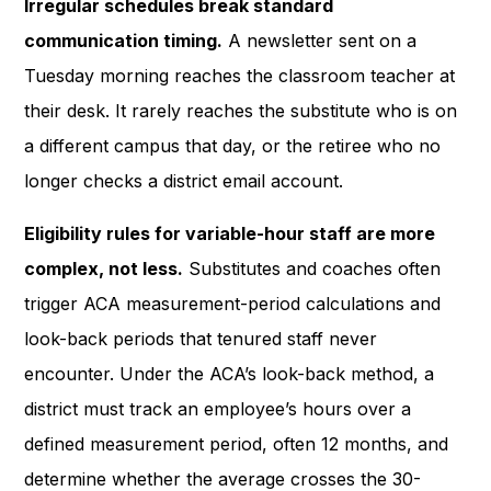
Irregular schedules break standard
communication timing.
A newsletter sent on a
Tuesday morning reaches the classroom teacher at
their desk. It rarely reaches the substitute who is on
a different campus that day, or the retiree who no
longer checks a district email account.
Eligibility rules for variable-hour staff are more
complex, not less.
Substitutes and coaches often
trigger ACA measurement-period calculations and
look-back periods that tenured staff never
encounter. Under the ACA’s look-back method, a
district must track an employee’s hours over a
defined measurement period, often 12 months, and
determine whether the average crosses the 30-