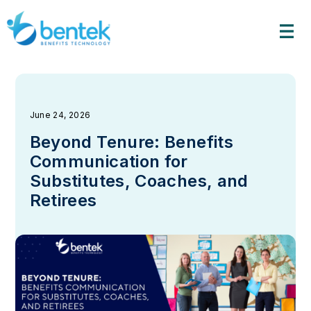
Skip
to
content
June 24, 2026
Beyond Tenure: Benefits
Communication for
Substitutes, Coaches, and
Retirees