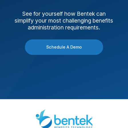
See for yourself how Bentek can
simplify your most challenging benefits
administration requirements.
Schedule A Demo