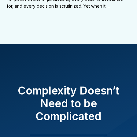
for, and every decision is scrutinized. Yet when it ...
Complexity Doesn’t
Need to be
Complicated