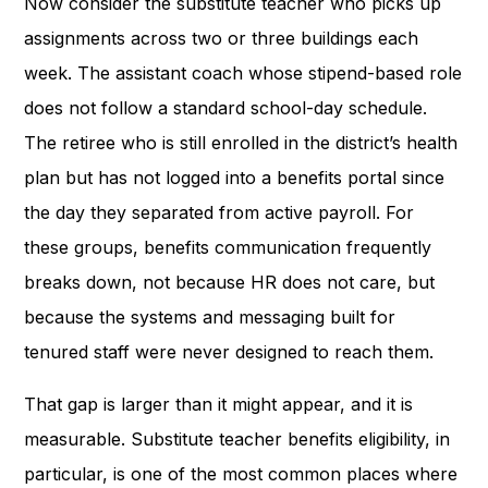
Now consider the substitute teacher who picks up
assignments across two or three buildings each
week. The assistant coach whose stipend-based role
does not follow a standard school-day schedule.
The retiree who is still enrolled in the district’s health
plan but has not logged into a benefits portal since
the day they separated from active payroll. For
these groups, benefits communication frequently
breaks down, not because HR does not care, but
because the systems and messaging built for
tenured staff were never designed to reach them.
That gap is larger than it might appear, and it is
measurable. Substitute teacher benefits eligibility, in
particular, is one of the most common places where