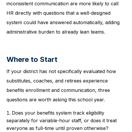
inconsistent communication are more likely to call
HR directly with questions that a well-designed
system could have answered automatically, adding
administrative burden to already lean teams.
Where to Start
If your district has not specifically evaluated how
substitutes, coaches, and retirees experience
benefits enrollment and communication, three
questions are worth asking this school year.
Does your benefits system track eligibility
separately for variable-hour staff, or does it treat
everyone as full-time until proven otherwise?