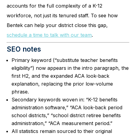
accounts for the full complexity of a K-12
workforce, not just its tenured staff. To see how
Bentek can help your district close this gap,
schedule a time to talk with our team
.
SEO notes
Primary keyword (“substitute teacher benefits
eligibility”) now appears in the intro paragraph, the
first H2, and the expanded ACA look-back
explanation, replacing the prior low-volume
phrase.
Secondary keywords woven in: “K-12 benefits
administration software,” “ACA look-back period
school districts,” “school district retiree benefits
administration,” “ACA measurement period.”
All statistics remain sourced to their original