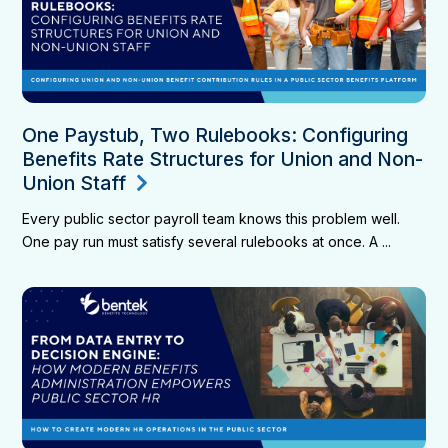
One Paystub, Two Rulebooks: Configuring
Benefits Rate Structures for Union and Non-
Union Staff
Every public sector payroll team knows this problem well.
One pay run must satisfy several rulebooks at once. A ...