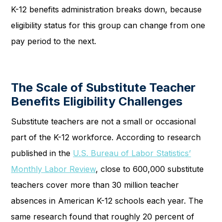
K-12 benefits administration breaks down, because
eligibility status for this group can change from one
pay period to the next.
The Scale of Substitute Teacher
Benefits Eligibility Challenges
Substitute teachers are not a small or occasional
part of the K-12 workforce. According to research
published in the
U.S. Bureau of Labor Statistics’
Monthly Labor Review
, close to 600,000 substitute
teachers cover more than 30 million teacher
absences in American K-12 schools each year. The
same research found that roughly 20 percent of