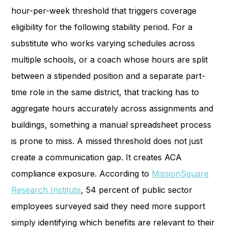
hour-per-week threshold that triggers coverage
eligibility for the following stability period. For a
substitute who works varying schedules across
multiple schools, or a coach whose hours are split
between a stipended position and a separate part-
time role in the same district, that tracking has to
aggregate hours accurately across assignments and
buildings, something a manual spreadsheet process
is prone to miss. A missed threshold does not just
create a communication gap. It creates ACA
compliance exposure. According to
MissionSquare
Research Institute
, 54 percent of public sector
employees surveyed said they need more support
simply identifying which benefits are relevant to their