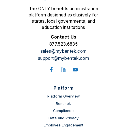
The ONLY benefits administration
platform designed exclusively for
states, local governments, and
education institutions
Contact Us
877.523.6835
sales@mybentek.com
support@mybentek.com
Facebook
LinkedIn
YouTube
Platform
Platform Overview
Benchek
Compliance
Data and Privacy
Employee Engagement