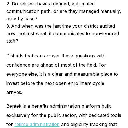
Do retirees have a defined, automated
communication path, or are they managed manually,
case by case?
And when was the last time your district audited
how, not just what, it communicates to non-tenured
staff?
Districts that can answer these questions with
confidence are ahead of most of the field. For
everyone else, it is a clear and measurable place to
invest before the next open enrollment cycle
arrives.
Bentek is a benefits administration platform built
exclusively for the public sector, with dedicated tools
for
retiree administration
and eligibility tracking that