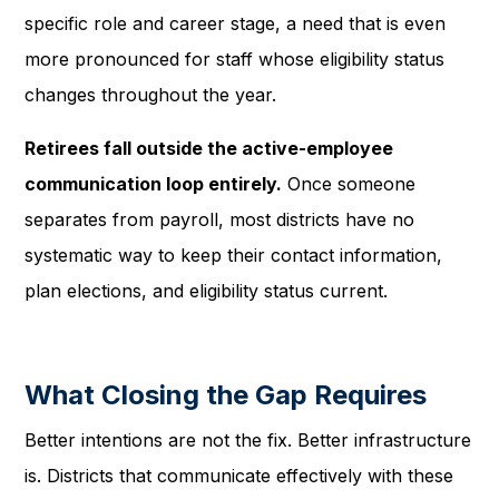
specific role and career stage, a need that is even
more pronounced for staff whose eligibility status
changes throughout the year.
Retirees fall outside the active-employee
communication loop entirely.
Once someone
separates from payroll, most districts have no
systematic way to keep their contact information,
plan elections, and eligibility status current.
What Closing the Gap Requires
Better intentions are not the fix. Better infrastructure
is. Districts that communicate effectively with these