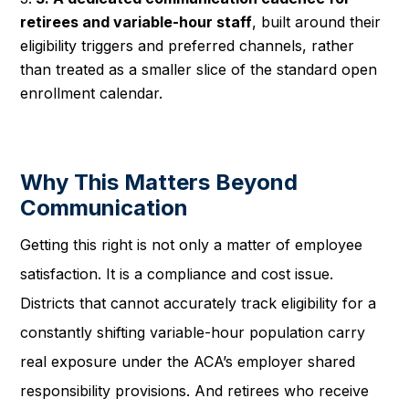
retirees and variable-hour staff
, built around their
eligibility triggers and preferred channels, rather
than treated as a smaller slice of the standard open
enrollment calendar.
Why This Matters Beyond
Communication
Getting this right is not only a matter of employee
satisfaction. It is a compliance and cost issue.
Districts that cannot accurately track eligibility for a
constantly shifting variable-hour population carry
real exposure under the ACA’s employer shared
responsibility provisions. And retirees who receive