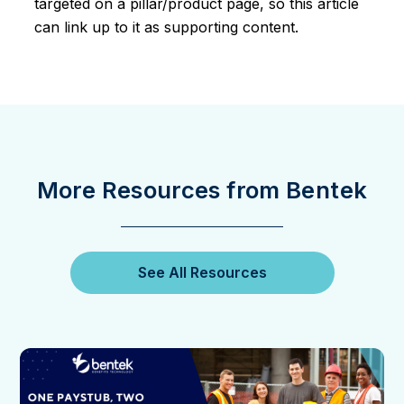
targeted on a pillar/product page, so this article
can link up to it as supporting content.
More Resources from Bentek
See All Resources