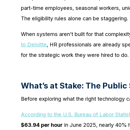
part-time employees, seasonal workers, union
The eligibility rules alone can be staggering.
When systems aren’t built for that complex
to Deloitte
, HR professionals are already sp
for the strategic work they were hired to do.
What’s at Stake: The Public
Before exploring what the right technology c
According to the U.S. Bureau of Labor Statis
$63.94 per hour
in June 2025, nearly 40% h