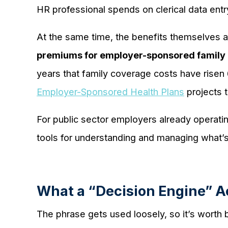
HR professional spends on clerical data entry 
At the same time, the benefits themselves 
premiums for employer-sponsored family 
years that family coverage costs have risen
Employer-Sponsored Health Plans
projects t
For public sector employers already operatin
tools for understanding and managing what’s
What a “Decision Engine” Ac
The phrase gets used loosely, so it’s worth b