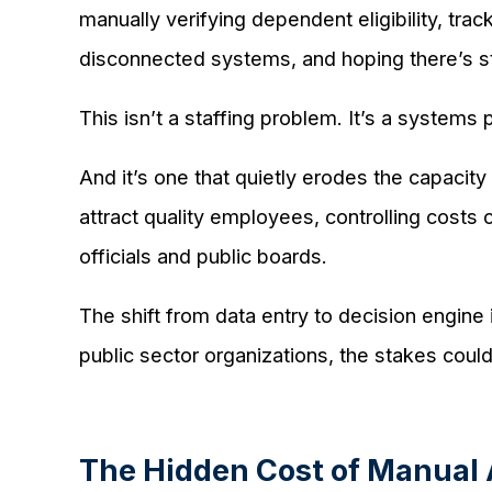
manually verifying dependent eligibility, tr
disconnected systems, and hoping there’s sti
This isn’t a staffing problem. It’s a systems
And it’s one that quietly erodes the capacit
attract quality employees, controlling costs 
officials and public boards.
The shift from data entry to decision engine
public sector organizations, the stakes could
The Hidden Cost of Manual 