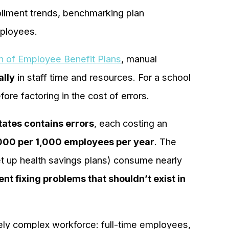
ollment trends, benchmarking plan
mployees.
on of Employee Benefit Plans
, manual
ally
in staff time and resources. For a school
ore factoring in the cost of errors.
States contains errors
, each costing an
000 per 1,000 employees per year
. The
et up health savings plans) consume nearly
nt fixing problems that shouldn’t exist in
ely complex workforce: full-time employees,