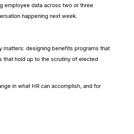
ing employee data across two or three
nversation happening next week.
ly matters: designing benefits programs that
 that hold up to the scrutiny of elected
change in what HR can accomplish, and for