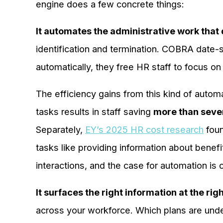
engine does a few concrete things:
It automates the administrative work tha
identification and termination. COBRA date-
automatically, they free HR staff to focus o
The efficiency gains from this kind of auto
tasks results in staff saving
more than seve
Separately,
EY’s 2025 HR cost research
foun
tasks like providing information about benef
interactions, and the case for automation is c
It surfaces the right information at the righ
across your workforce. Which plans are und