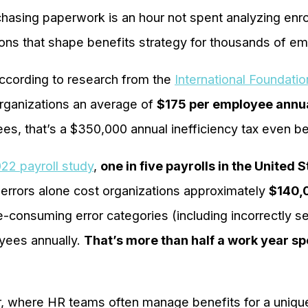
chasing paperwork is an hour not spent analyzing enr
ions that shape benefits strategy for thousands of e
cording to research from the
International Foundati
organizations an average of
$175 per employee annu
s, that’s a $350,000 annual inefficiency tax even bef
22 payroll study
,
one in five payrolls in the United 
 errors alone cost organizations approximately
$140,
e-consuming error categories (including incorrectly s
yees annually.
That’s more than half a work year spe
, where HR teams often manage benefits for a uniqu