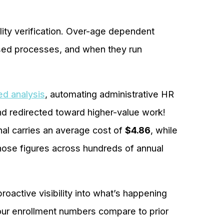
lity verification. Over-age dependent
ased processes, and when they run
ed analysis
, automating administrative HR
nd redirected toward higher-value work!
nal carries an average cost of
$4.86
, while
those figures across hundreds of annual
roactive visibility into what’s happening
our enrollment numbers compare to prior