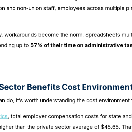
 and non-union staff, employees across multiple plan
ity, workarounds become the norm. Spreadsheets mult
ending up to
57% of their time on administrative ta
 Sector Benefits Cost Environmen
an do, it’s worth understanding the cost environment 
tics
, total employer compensation costs for state a
igher than the private sector average of $45.65. Th