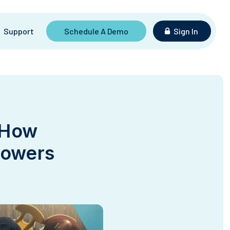
Support
Schedule A Demo
Sign In
 How
powers