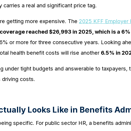
carries a real and significant price tag.
are getting more expensive. The
2025 KFF Employer H
coverage reached $26,993 in 2025, which is a 6%
 6% or more for three consecutive years. Looking ah
otal health benefit costs will rise another
6.5% in 202
g under tight budgets and answerable to taxpayers, th
 driving costs.
tually Looks Like in Benefits Adm
eing specific. For public sector HR, a benefits admini