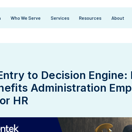
m
Who We Serve
Services
Resources
About
Entry to Decision Engine:
efits Administration Em
tor HR