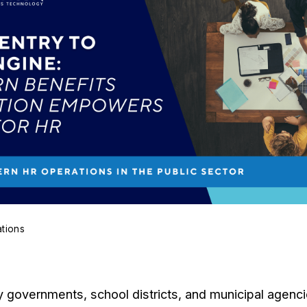
ations
governments, school districts, and municipal agencies