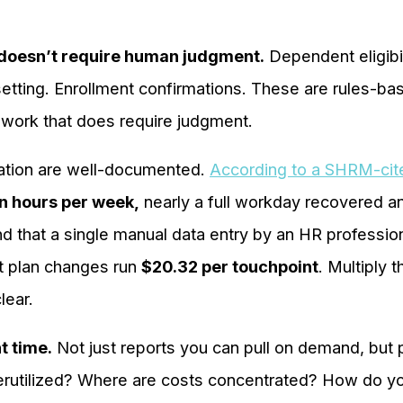
t doesn’t require human judgment.
Dependent eligibi
setting. Enrollment confirmations. These are rules-b
n work that does require judgment.
mation are well-documented.
According to a SHRM-cit
n hours per week,
nearly a full workday recovered a
d that a single manual data entry by an HR professio
it plan changes run
$20.32 per touchpoint
. Multiply 
lear.
t time.
Not just reports you can pull on demand, but p
erutilized? Where are costs concentrated? How do y