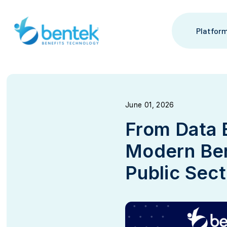
Platfor
June 01, 2026
From Data 
Modern Ben
Public Sec