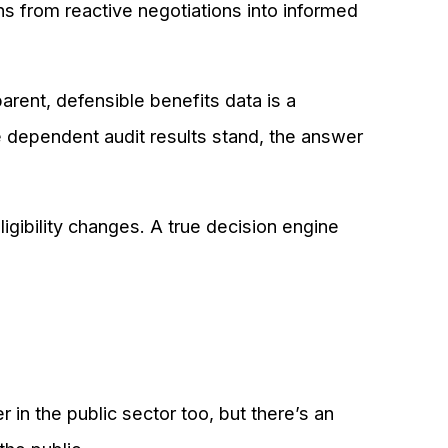
ns from reactive negotiations into informed
rent, defensible benefits data is a
ependent audit results stand, the answer
igibility changes. A true decision engine
 in the public sector too, but there’s an