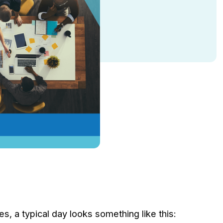
, a typical day looks something like this: