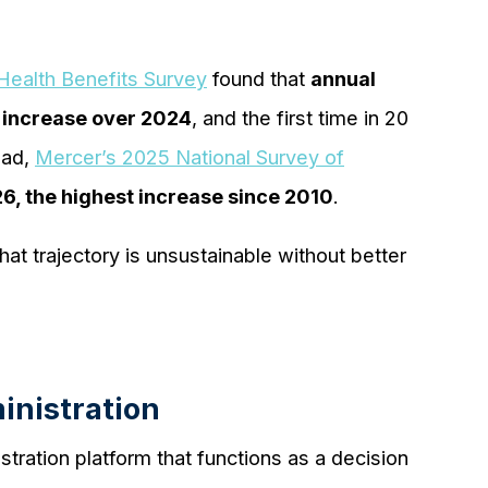
ealth Benefits Survey
found that
annual
 increase over 2024
, and the first time in 20
ead,
Mercer’s 2025 National Survey of
6, the highest increase since 2010
.
at trajectory is unsustainable without better
inistration
stration platform that functions as a decision