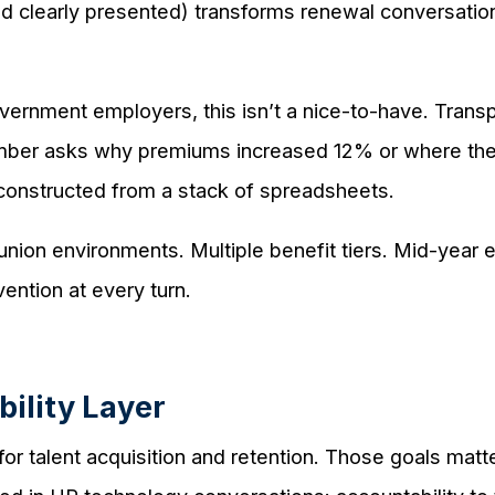
and clearly presented) transforms renewal conversatio
ernment employers, this isn’t a nice-to-have. Transpa
er asks why premiums increased 12% or where the d
constructed from a stack of spreadsheets.
union environments. Multiple benefit tiers. Mid-year el
ention at every turn.
ility Layer
r talent acquisition and retention. Those goals matter