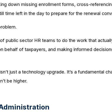
acking down missing enrollment forms, cross-referenc
ll time left in the day to prepare for the renewal co
 problem.
y of public sector HR teams to do the work that actual
on behalf of taxpayers, and making informed decisions
 isn’t just a technology upgrade. It’s a fundamental 
n’t be higher.
Administration