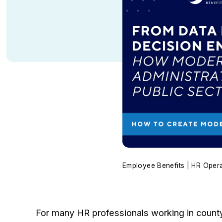
Employee Benefits | HR Oper
For many HR professionals working in county 