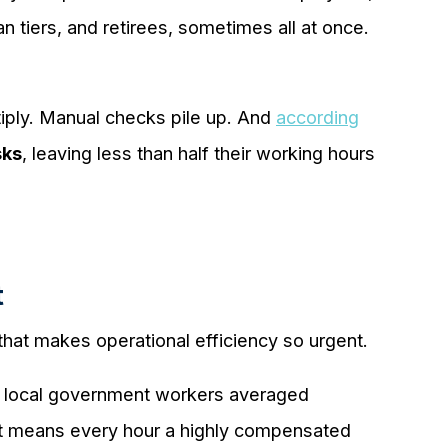
 tiers, and retirees, sometimes all at once.
iply. Manual checks pile up. And
according
sks
, leaving less than half their working hours
t
that makes operational efficiency so urgent.
nd local government workers averaged
at means every hour a highly compensated