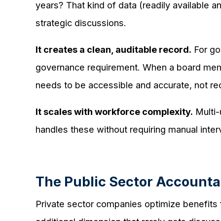
years? That kind of data (readily available 
strategic discussions.
It creates a clean, auditable record.
For gov
governance requirement. When a board memb
needs to be accessible and accurate, not re
It scales with workforce complexity.
Multi-
handles these without requiring manual interv
The Public Sector Accountab
Private sector companies optimize benefits fo