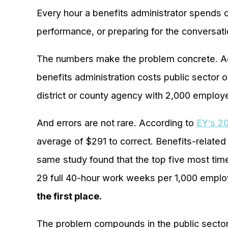
Every hour a benefits administrator spends 
performance, or preparing for the conversat
The numbers make the problem concrete. Ac
benefits administration costs public sector 
district or county agency with 2,000 employee
And errors are not rare. According to
EY’s 20
average of $291 to correct. Benefits-related
same study found that the top five most tim
29 full 40-hour work weeks per 1,000 emplo
the first place.
The problem compounds in the public sector