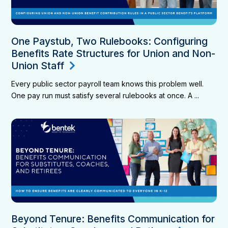
One Paystub, Two Rulebooks: Configuring
Benefits Rate Structures for Union and Non-
Union Staff
Every public sector payroll team knows this problem well.
One pay run must satisfy several rulebooks at once. A ...
Beyond Tenure: Benefits Communication for