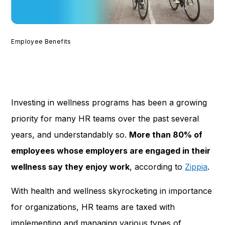
Employee Benefits
Investing in wellness programs has been a growing
priority for many HR teams over the past several
years, and understandably so.
More than 80% of
employees whose employers are engaged in their
wellness say they enjoy work
, according to
Zippia
.
With health and wellness skyrocketing in importance
for organizations, HR teams are taxed with
implementing and managing various types of