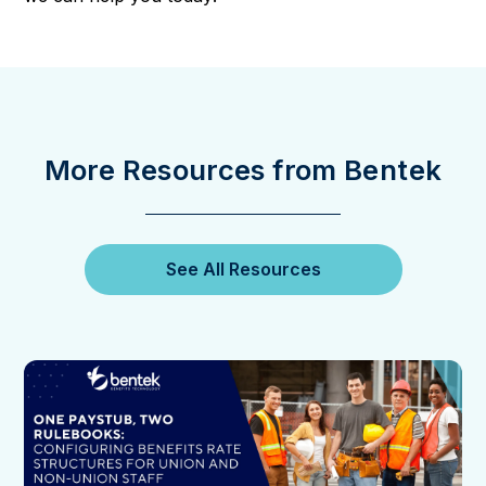
More Resources from Bentek
See All Resources