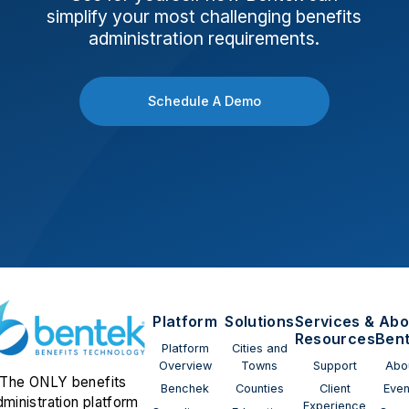
simplify your most challenging benefits
administration requirements.
Schedule A Demo
Platform
Solutions
Services &
Abo
Resources
Ben
Platform
Cities and
Overview
Towns
Support
Abo
The ONLY benefits
Benchek
Counties
Client
Even
dministration platform
Experience