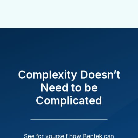
Complexity Doesn’t
Need to be
Complicated
See for yourself how Bentek can