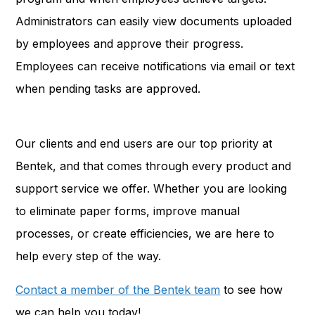
Administrators can easily view documents uploaded
by employees and approve their progress.
Employees can receive notifications via email or text
when pending tasks are approved.
Our clients and end users are our top priority at
Bentek, and that comes through every product and
support service we offer. Whether you are looking
to eliminate paper forms, improve manual
processes, or create efficiencies, we are here to
help every step of the way.
Contact a member of the Bentek team
to see how
we can help you today!