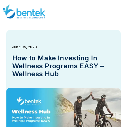
June 05, 2023
How to Make Investing In
Wellness Programs EASY –
Wellness Hub