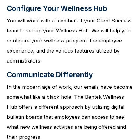
Configure Your Wellness Hub
You will work with a member of your Client Success
team to set-up your Wellness Hub. We will help you
configure your wellness program, the employee
experience, and the various features utilized by
administrators.
Communicate Differently
In the modern age of work, our emails have become
somewhat like a black hole. The Bentek Wellness
Hub offers a different approach by utilizing digital
bulletin boards that employees can access to see
what new wellness activities are being offered and
their progress.