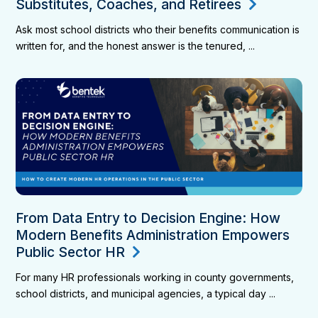
Substitutes, Coaches, and Retirees
Ask most school districts who their benefits communication is
written for, and the honest answer is the tenured, ...
From Data Entry to Decision Engine: How
Modern Benefits Administration Empowers
Public Sector HR
For many HR professionals working in county governments,
school districts, and municipal agencies, a typical day ...