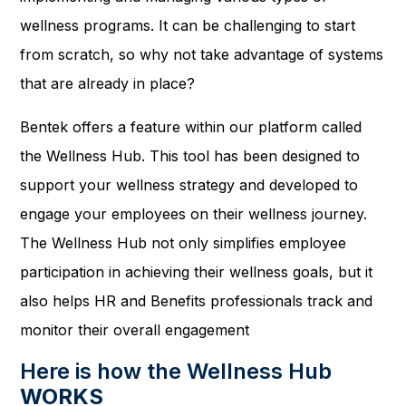
wellness programs. It can be challenging to start
from scratch, so why not take advantage of systems
that are already in place?
Bentek offers a feature within our platform called
the Wellness Hub. This tool has been designed to
support your wellness strategy and developed to
engage your employees on their wellness journey.
The Wellness Hub not only simplifies employee
participation in achieving their wellness goals, but it
also helps HR and Benefits professionals track and
monitor their overall engagement
Here is how the Wellness Hub
WORKS