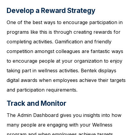
Develop a Reward Strategy
One of the best ways to encourage participation in
programs like this is through creating rewards for
completing activities. Gamification and friendly
competition amongst colleagues are fantastic ways
to encourage people at your organization to enjoy
taking part in wellness activities. Bentek displays
digital awards when employees achieve their targets
and participation requirements.
Track and Monitor
The Admin Dashboard gives you insights into how
many people are engaging with your Wellness
program and when employees achieve targets.