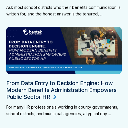
Ask most school districts who their benefits communication is
written for, and the honest answer is the tenured, ...
From Data Entry to Decision Engine: How
Modern Benefits Administration Empowers
Public Sector HR
For many HR professionals working in county governments,
school districts, and municipal agencies, a typical day ...