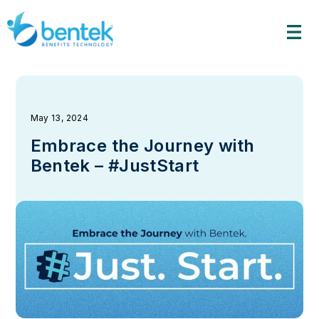
Skip
to
content
May 13, 2024
Embrace the Journey with
Bentek – #JustStart