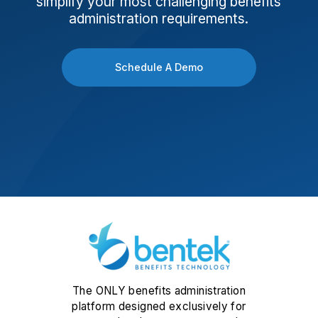
simplify your most challenging benefits
administration requirements.
Schedule A Demo
The ONLY benefits administration
platform designed exclusively for