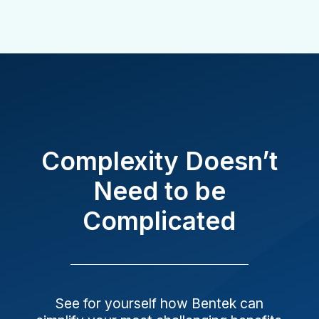
Complexity Doesn’t
Need to be
Complicated
See for yourself how Bentek can