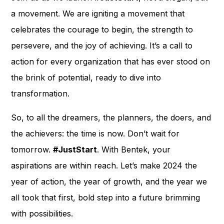
a movement. We are igniting a movement that
celebrates the courage to begin, the strength to
persevere, and the joy of achieving. It’s a call to
action for every organization that has ever stood on
the brink of potential, ready to dive into
transformation.
So, to all the dreamers, the planners, the doers, and
the achievers: the time is now. Don’t wait for
tomorrow.
#JustStart
. With Bentek, your
aspirations are within reach. Let’s make 2024 the
year of action, the year of growth, and the year we
all took that first, bold step into a future brimming
with possibilities.