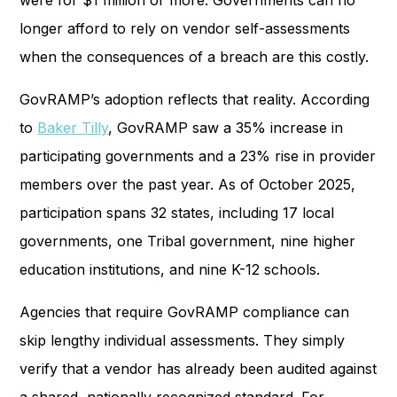
were for $1 million or more. Governments can no
longer afford to rely on vendor self-assessments
when the consequences of a breach are this costly.
GovRAMP’s adoption reflects that reality. According
to
Baker Tilly
, GovRAMP saw a 35% increase in
participating governments and a 23% rise in provider
members over the past year. As of October 2025,
participation spans 32 states, including 17 local
governments, one Tribal government, nine higher
education institutions, and nine K-12 schools.
Agencies that require GovRAMP compliance can
skip lengthy individual assessments. They simply
verify that a vendor has already been audited against