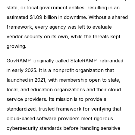
state, or local government entities, resulting in an
estimated $1.09 billion in downtime. Without a shared
framework, every agency was left to evaluate
vendor security on its own, while the threats kept
growing.
GovRAMP, originally called StateRAMP, rebranded
in early 2025. It is a nonprofit organization that
launched in 2021, with membership open to state,
local, and education organizations and their cloud
service providers. Its mission is to provide a
standardized, trusted framework for verifying that
cloud-based software providers meet rigorous
cybersecurity standards before handling sensitive