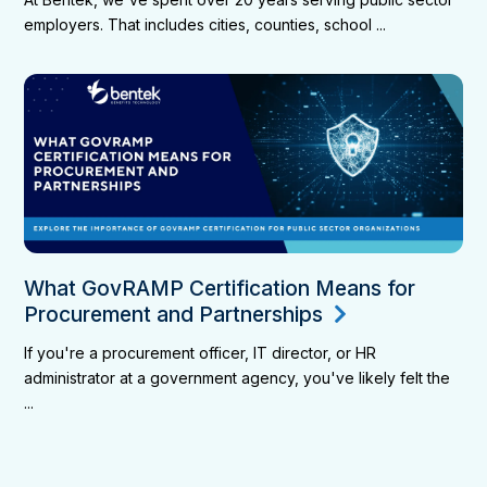
employers. That includes cities, counties, school ...
What GovRAMP Certification Means for
Procurement and Partnerships
If you're a procurement officer, IT director, or HR
administrator at a government agency, you've likely felt the
...