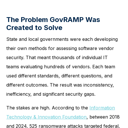
The Problem GovRAMP Was
Created to Solve
State and local governments were each developing
their own methods for assessing software vendor
security. That meant thousands of individual IT
teams evaluating hundreds of vendors. Each team
used different standards, different questions, and
different outcomes. The result was inconsistency,
inefficiency, and significant security gaps.
The stakes are high. According to the
Information
Technology & Innovation Foundation
, between 2018
and 2024, 525 ransomware attacks targeted federal,