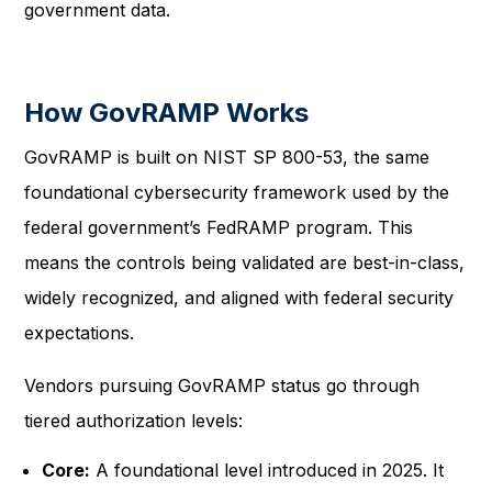
government data.
How GovRAMP Works
GovRAMP is built on NIST SP 800-53, the same
foundational cybersecurity framework used by the
federal government’s FedRAMP program. This
means the controls being validated are best-in-class,
widely recognized, and aligned with federal security
expectations.
Vendors pursuing GovRAMP status go through
tiered authorization levels:
Core:
A foundational level introduced in 2025. It