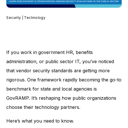
Security | Technology
If you work in government HR, benefits
administration, or public sector IT, you’ve noticed
that vendor security standards are getting more
rigorous. One framework rapidly becoming the go-to
benchmark for state and local agencies is
GovRAMP. It’s reshaping how public organizations
choose their technology partners.
Here’s what you need to know.