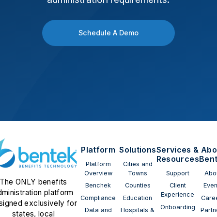
Schedule A Demo
Platform
Solutions
Services &
Abo
Resources
Ben
Platform
Cities and
Overview
Towns
Support
Abo
The ONLY benefits
Benchek
Counties
Client
Even
dministration platform
Experience
Compliance
Education
Care
signed exclusively for
Onboarding
Data and
Hospitals &
Partn
states, local