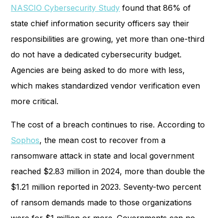
NASCIO Cybersecurity Study
found that 86% of
state chief information security officers say their
responsibilities are growing, yet more than one-third
do not have a dedicated cybersecurity budget.
Agencies are being asked to do more with less,
which makes standardized vendor verification even
more critical.
The cost of a breach continues to rise. According to
Sophos
, the mean cost to recover from a
ransomware attack in state and local government
reached $2.83 million in 2024, more than double the
$1.21 million reported in 2023. Seventy-two percent
of ransom demands made to those organizations