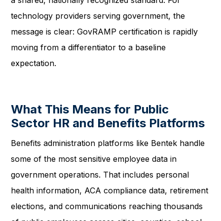
a shared, nationally recognized standard. For
technology providers serving government, the
message is clear: GovRAMP certification is rapidly
moving from a differentiator to a baseline
expectation.
What This Means for Public
Sector HR and Benefits Platforms
Benefits administration platforms like Bentek handle
some of the most sensitive employee data in
government operations. That includes personal
health information, ACA compliance data, retirement
elections, and communications reaching thousands