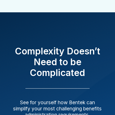
Complexity Doesn’t
Need to be
Complicated
See for yourself how Bentek can
simplify your most challenging benefits
administration requirements.