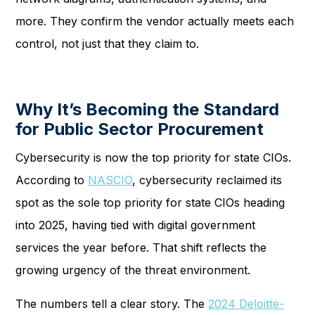
more. They confirm the vendor actually meets each
control, not just that they claim to.
Why It’s Becoming the Standard
for Public Sector Procurement
Cybersecurity is now the top priority for state CIOs.
According to
NASCIO
, cybersecurity reclaimed its
spot as the sole top priority for state CIOs heading
into 2025, having tied with digital government
services the year before. That shift reflects the
growing urgency of the threat environment.
The numbers tell a clear story. The
2024 Deloitte-