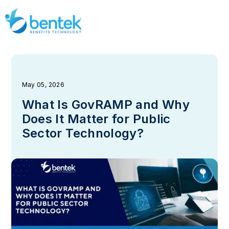
May 05, 2026
What Is GovRAMP and Why
Does It Matter for Public
Sector Technology?