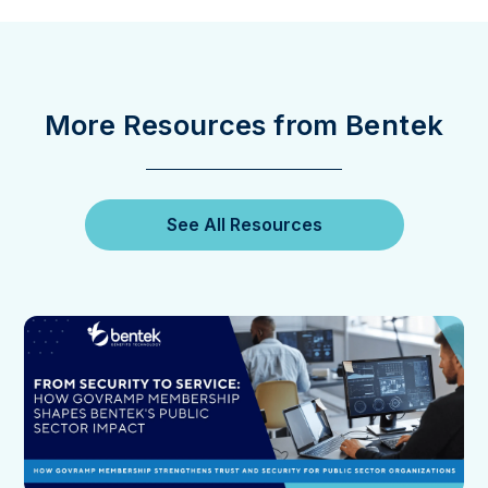
More Resources from Bentek
See All Resources