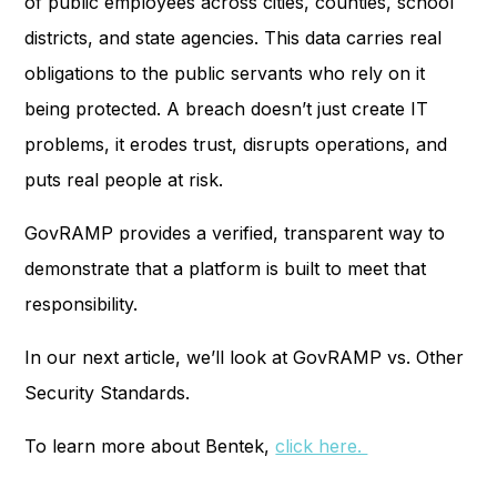
of public employees across cities, counties, school
districts, and state agencies. This data carries real
obligations to the public servants who rely on it
being protected. A breach doesn’t just create IT
problems, it erodes trust, disrupts operations, and
puts real people at risk.
GovRAMP provides a verified, transparent way to
demonstrate that a platform is built to meet that
responsibility.
In our next article, we’ll look at GovRAMP vs. Other
Security Standards.
To learn more about Bentek,
click here.