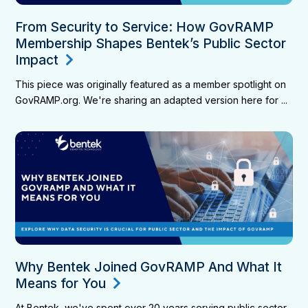
From Security to Service: How GovRAMP
Membership Shapes Bentek’s Public Sector
Impact
This piece was originally featured as a member spotlight on
GovRAMP.org. We're sharing an adapted version here for ...
Why Bentek Joined GovRAMP And What It
Means for You
At Bentek, we've spent over 20 years serving public sector