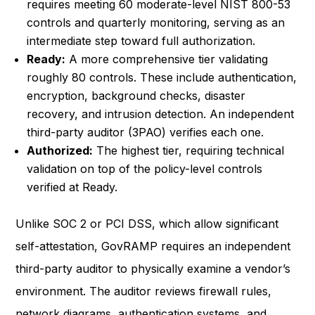
requires meeting 60 moderate-level NIST 800-53
controls and quarterly monitoring, serving as an
intermediate step toward full authorization.
Ready:
A more comprehensive tier validating
roughly 80 controls. These include authentication,
encryption, background checks, disaster
recovery, and intrusion detection. An independent
third-party auditor (3PAO) verifies each one.
Authorized:
The highest tier, requiring technical
validation on top of the policy-level controls
verified at Ready.
Unlike SOC 2 or PCI DSS, which allow significant
self-attestation, GovRAMP requires an independent
third-party auditor to physically examine a vendor’s
environment. The auditor reviews firewall rules,
network diagrams, authentication systems, and