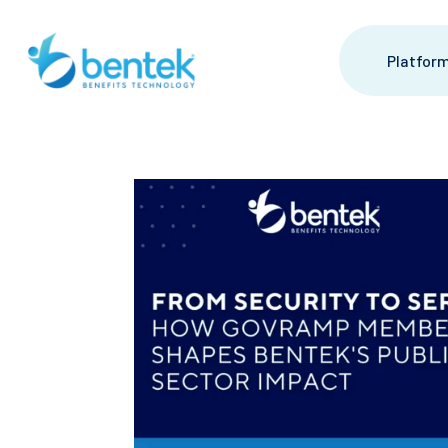
Platfor