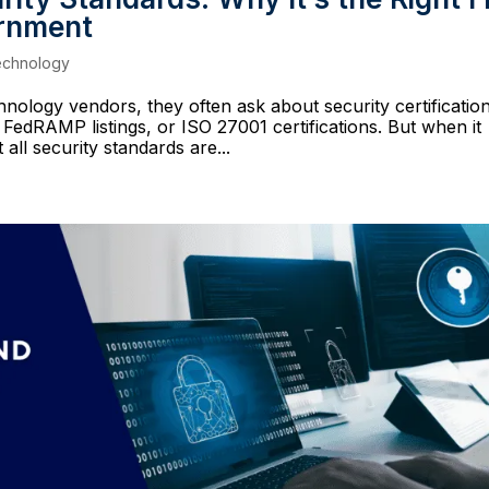
ernment
echnology
logy vendors, they often ask about security certification
 FedRAMP listings, or ISO 27001 certifications. But when it
all security standards are...