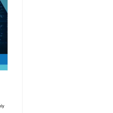
ely
e