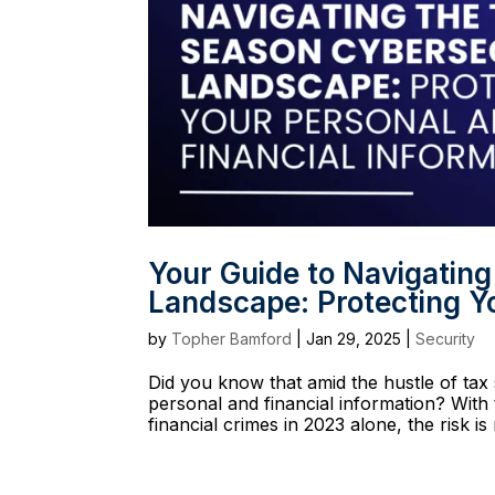
Your Guide to Navigatin
Landscape: Protecting Yo
by
Topher Bamford
|
Jan 29, 2025
|
Security
Did you know that amid the hustle of tax 
personal and financial information? With 
financial crimes in 2023 alone, the risk is