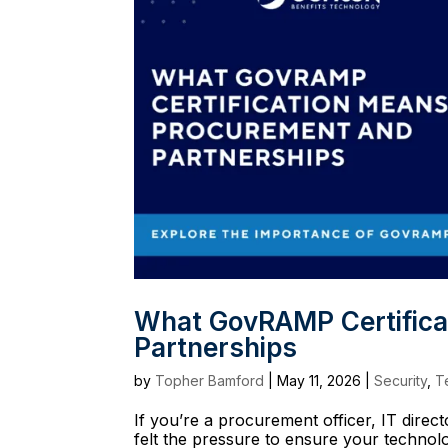
What GovRAMP Certifica
Partnerships
by
Topher Bamford
|
May 11, 2026
|
Security
,
T
If you’re a procurement officer, IT direc
felt the pressure to ensure your technol