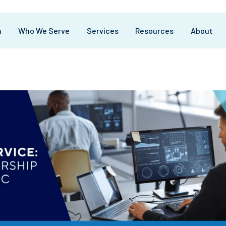
m
Who We Serve
Services
Resources
About