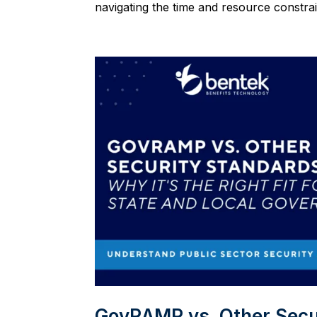
navigating the time and resource constrain
GovRAMP vs. Other Securi