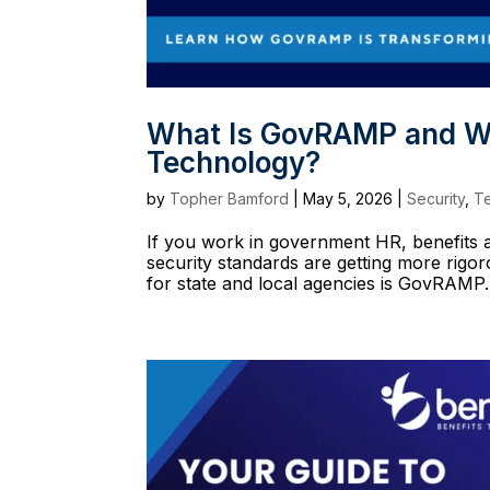
What Is GovRAMP and Why
Technology?
by
Topher Bamford
|
May 5, 2026
|
Security
,
T
If you work in government HR, benefits ad
security standards are getting more rig
for state and local agencies is GovRAMP. I