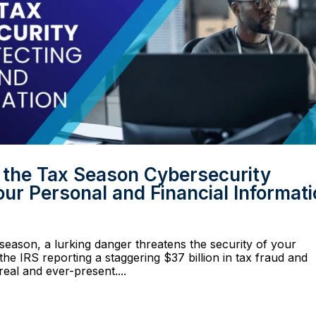
g the Tax Season Cybersecurity
ur Personal and Financial Informat
season, a lurking danger threatens the security of your
the IRS reporting a staggering $37 billion in tax fraud and
 real and ever-present....