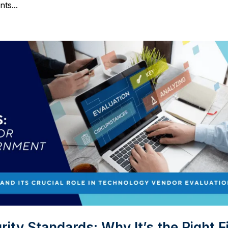
ts...
ty Standards: Why It’s the Right Fi