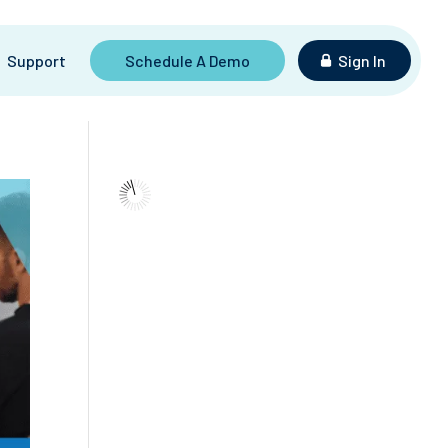
Support
Schedule A Demo
Sign In