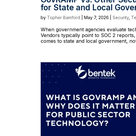
for State and Local Gov
by
Topher Bamford
|
May 7, 2026
|
Security
,
T
When government agencies evaluate techno
Vendors typically point to SOC 2 reports,
comes to state and local government, not 