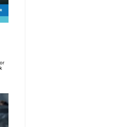
dor
k