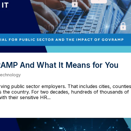
AMP And What It Means for You
echnology
ing public sector employers. That includes cities, counties
oss the country. For two decades, hundreds of thousands of
h their sensitive HR...