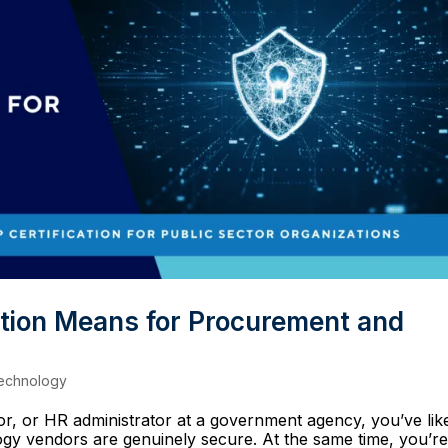
tion Means for Procurement and
echnology
tor, or HR administrator at a government agency, you’ve lik
ogy vendors are genuinely secure. At the same time, you’r