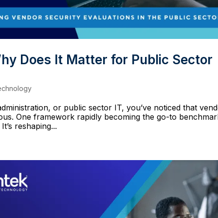
 Does It Matter for Public Sector
echnology
ministration, or public sector IT, you’ve noticed that ven
orous. One framework rapidly becoming the go-to benchmar
t’s reshaping...