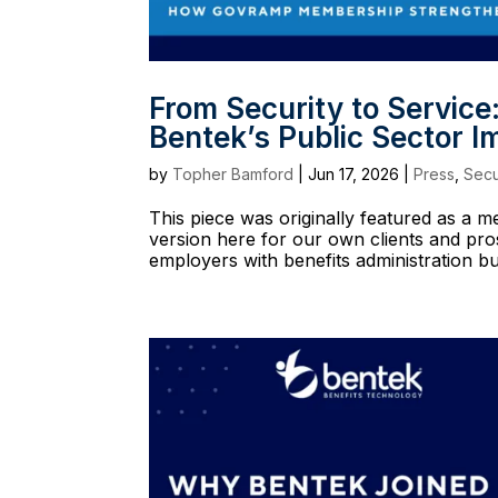
From Security to Servi
Bentek’s Public Sector I
by
Topher Bamford
|
Jun 17, 2026
|
Press
,
Secu
This piece was originally featured as a
version here for our own clients and pr
employers with benefits administration buil