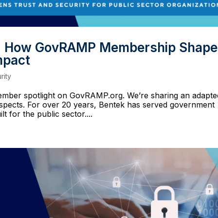
ce: How GovRAMP Membership Shap
mpact
rity
 member spotlight on GovRAMP.org. We’re sharing an adapte
ospects. For over 20 years, Bentek has served government
t for the public sector....