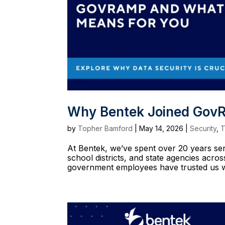
Why Bentek Joined GovR
by
Topher Bamford
|
May 14, 2026
|
Security
,
T
At Bentek, we’ve spent over 20 years serv
school districts, and state agencies acr
government employees have trusted us wit