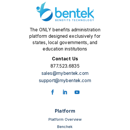
The ONLY benefits administration
platform designed exclusively for
states, local governments, and
education institutions
Contact Us
877.523.6835
sales@mybentek.com
support@mybentek.com
Platform
Platform Overview
Benchek