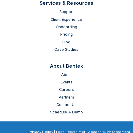
Services & Resources
Support
Client Experience
Onboarding
Pricing
Blog
Case Studies
About Bentek
About
Events
Careers
Partners
Contact Us
Schedule A Demo
Privacy Policy
|
Legal Disclaimer
|
Accessibility Statement