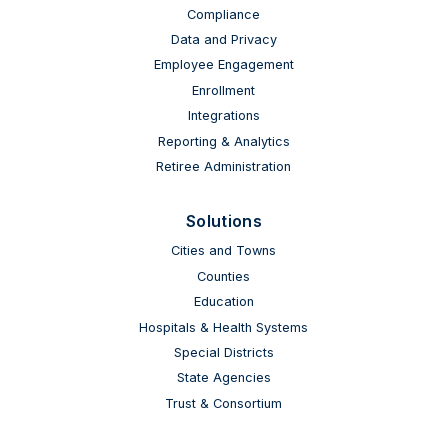
Compliance
Data and Privacy
Employee Engagement
Enrollment
Integrations
Reporting & Analytics
Retiree Administration
Solutions
Cities and Towns
Counties
Education
Hospitals & Health Systems
Special Districts
State Agencies
Trust & Consortium