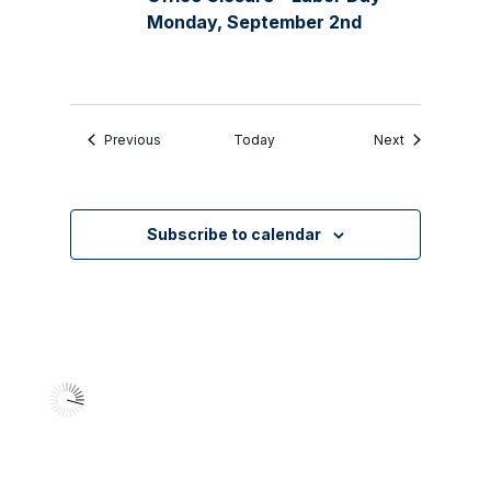
Monday, September 2nd
Events
Events
Previous
Today
Next
Subscribe to calendar