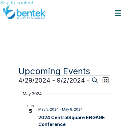
Skip to content
Upcoming Events
Events
Events
Event
4/29/2024
 - 
9/2/2024
Search
List
Views
Search
Select
Navigat
date.
and
May 2024
Views
SUN
Navigation
May 5, 2024
-
May 8, 2024
5
2024 CentralSquare ENGAGE
Conference