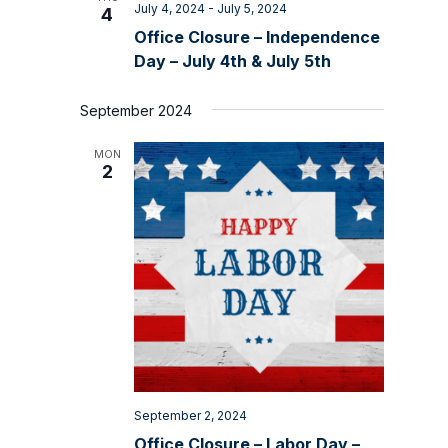
July 4, 2024
-
July 5, 2024
4
Office Closure – Independence
Day – July 4th & July 5th
September 2024
MON
2
September 2, 2024
Office Closure – Labor Day –