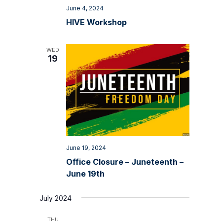
June 4, 2024
HIVE Workshop
WED
19
June 19, 2024
Office Closure – Juneteenth –
June 19th
July 2024
THU