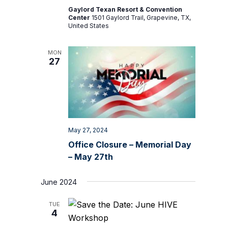
Gaylord Texan Resort & Convention
Center
1501 Gaylord Trail, Grapevine, TX,
United States
MON
27
May 27, 2024
Office Closure – Memorial Day
– May 27th
June 2024
TUE
4