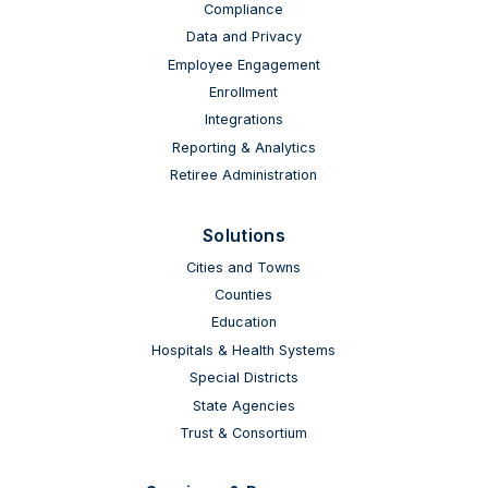
Compliance
Data and Privacy
Employee Engagement
Enrollment
Integrations
Reporting & Analytics
Retiree Administration
Solutions
Cities and Towns
Counties
Education
Hospitals & Health Systems
Special Districts
State Agencies
Trust & Consortium