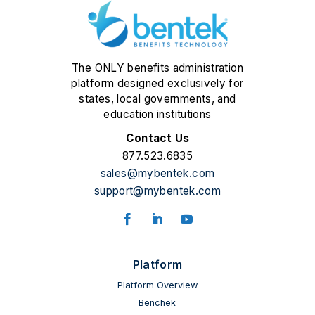
The ONLY benefits administration
platform designed exclusively for
states, local governments, and
education institutions
Contact Us
877.523.6835
sales@mybentek.com
support@mybentek.com
Platform
Platform Overview
Benchek