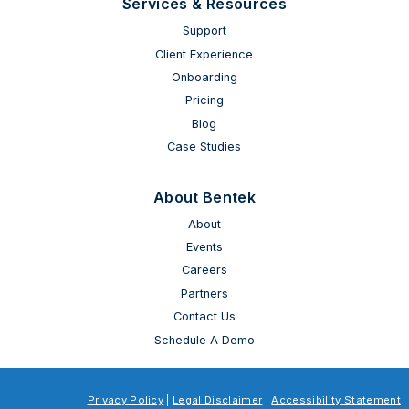
Services & Resources
Support
Client Experience
Onboarding
Pricing
Blog
Case Studies
About Bentek
About
Events
Careers
Partners
Contact Us
Schedule A Demo
Privacy Policy
|
Legal Disclaimer
|
Accessibility Statement