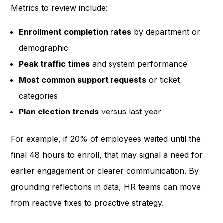
Metrics to review include:
Enrollment completion rates
by department or
demographic
Peak traffic times
and system performance
Most common support requests
or ticket
categories
Plan election trends
versus last year
For example, if 20% of employees waited until the
final 48 hours to enroll, that may signal a need for
earlier engagement or clearer communication. By
grounding reflections in data, HR teams can move
from reactive fixes to proactive strategy.