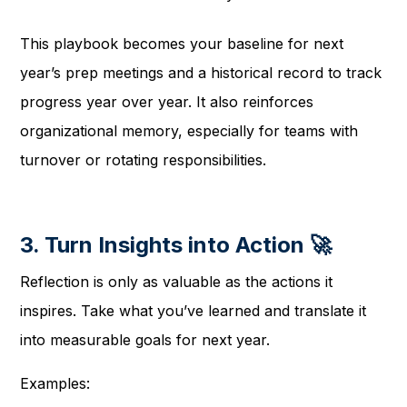
This playbook becomes your baseline for next
year’s prep meetings and a historical record to track
progress year over year. It also reinforces
organizational memory, especially for teams with
turnover or rotating responsibilities.
3. Turn Insights into Action 🚀
Reflection is only as valuable as the actions it
inspires. Take what you’ve learned and translate it
into measurable goals for next year.
Examples: