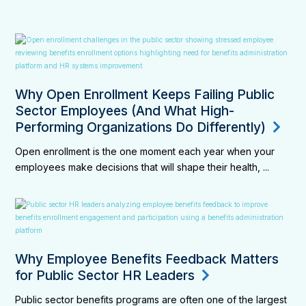
Why Open Enrollment Keeps Failing Public
Sector Employees (And What High-
Performing Organizations Do Differently)
Open enrollment is the one moment each year when your
employees make decisions that will shape their health, ...
Why Employee Benefits Feedback Matters
for Public Sector HR Leaders
Public sector benefits programs are often one of the largest