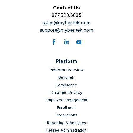
Contact Us
877.523.6835
sales@mybentek.com
support@mybentek.com
Facebook
LinkedIn
YouTube
Platform
Platform Overview
Benchek
Compliance
Data and Privacy
Employee Engagement
Enrollment
Integrations
Reporting & Analytics
Retiree Administration