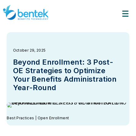
Skip
to
content
October 29, 2025
Beyond Enrollment: 3 Post-
OE Strategies to Optimize
Your Benefits Administration
Year-Round
Best Practices | Open Enrollment