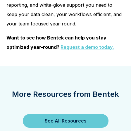
reporting, and white-glove support you need to
keep your data clean, your workflows efficient, and
your team focused year-round.
Want to see how Bentek can help you stay
optimized year-round?
Request a demo today.
More Resources from Bentek
See All Resources