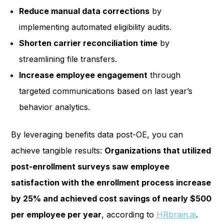
Reduce manual data corrections
by
implementing automated eligibility audits.
Shorten carrier reconciliation time
by
streamlining file transfers.
Increase employee engagement
through
targeted communications based on last year’s
behavior analytics.
By leveraging benefits data post-OE, you can
achieve tangible results:
Organizations that utilized
post-enrollment surveys saw employee
satisfaction with the enrollment process increase
by 25% and achieved cost savings of nearly $500
per employee per year
, according to
HRbrain.ai
.