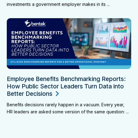
investments a government employer makes in its ...
Employee Benefits Benchmarking Reports:
How Public Sector Leaders Turn Data into
Better Decisions
Benefits decisions rarely happen in a vacuum. Every year,
HR leaders are asked some version of the same question: ...