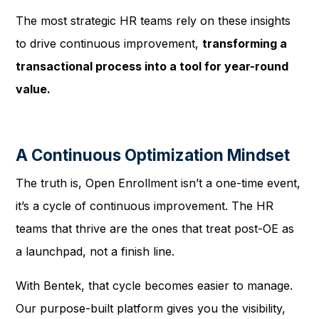
The most strategic HR teams rely on these insights
to drive continuous improvement,
transforming a
transactional process into a tool for year-round
value.
A Continuous Optimization Mindset
The truth is, Open Enrollment isn’t a one-time event,
it’s a cycle of continuous improvement. The HR
teams that thrive are the ones that treat post-OE as
a launchpad, not a finish line.
With Bentek, that cycle becomes easier to manage.
Our purpose-built platform gives you the visibility,