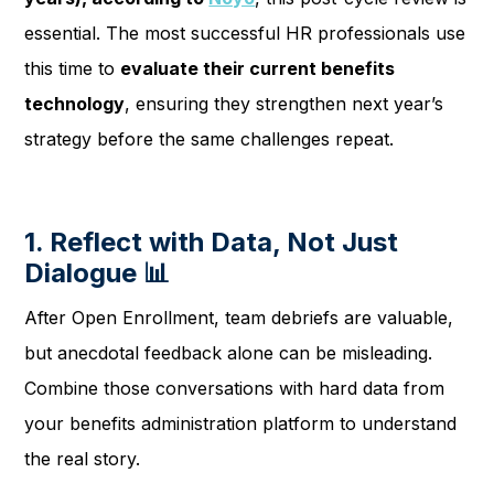
essential. The most successful HR professionals use
this time to
evaluate their current benefits
technology
, ensuring they strengthen next year’s
strategy before the same challenges repeat.
1. Reflect with Data, Not Just
Dialogue 📊
After Open Enrollment, team debriefs are valuable,
but anecdotal feedback alone can be misleading.
Combine those conversations with hard data from
your benefits administration platform to understand
the real story.