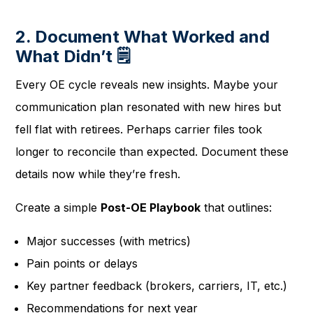
2. Document What Worked and
What Didn’t 🗒️
Every OE cycle reveals new insights. Maybe your
communication plan resonated with new hires but
fell flat with retirees. Perhaps carrier files took
longer to reconcile than expected. Document these
details now while they’re fresh.
Create a simple
Post-OE Playbook
that outlines:
Major successes (with metrics)
Pain points or delays
Key partner feedback (brokers, carriers, IT, etc.)
Recommendations for next year