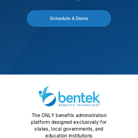
Schedule A Demo
The ONLY benefits administration
platform designed exclusively for
states, local governments, and
education institutions