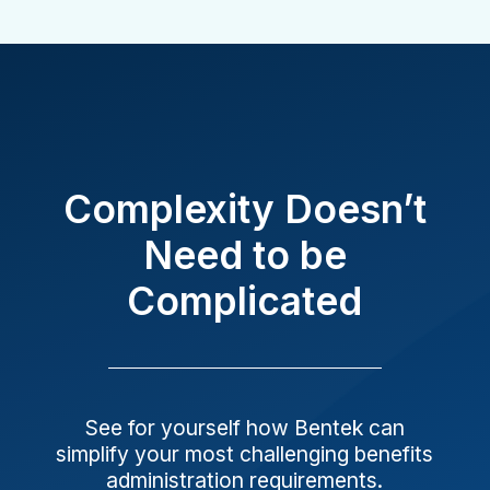
Complexity Doesn’t
Need to be
Complicated
See for yourself how Bentek can
simplify your most challenging benefits
administration requirements.