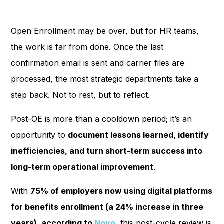
Open Enrollment may be over, but for HR teams,
the work is far from done. Once the last
confirmation email is sent and carrier files are
processed, the most strategic departments take a
step back. Not to rest, but to reflect.
Post-OE is more than a cooldown period; it’s an
opportunity to
document lessons learned, identify
inefficiencies, and turn short-term success into
long-term operational improvement
.
With
75% of employers now using digital platforms
for benefits enrollment (a 24% increase in three
years), according to
Noyo
, this post-cycle review is