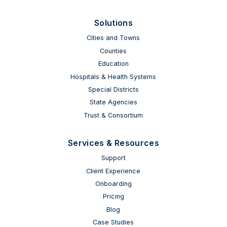
Solutions
Cities and Towns
Counties
Education
Hospitals & Health Systems
Special Districts
State Agencies
Trust & Consortium
Services & Resources
Support
Client Experience
Onboarding
Pricing
Blog
Case Studies