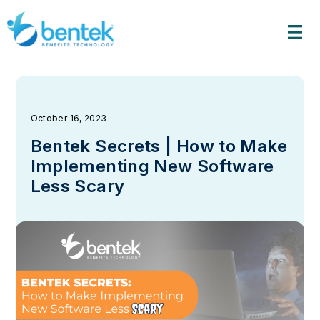
Skip
to
content
October 16, 2023
Bentek Secrets | How to Make
Implementing New Software
Less Scary