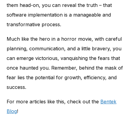
them head-on, you can reveal the truth – that
software implementation is a manageable and
transformative process.
Much like the hero in a horror movie, with careful
planning, communication, and a little bravery, you
can emerge victorious, vanquishing the fears that
once haunted you. Remember, behind the mask of
fear lies the potential for growth, efficiency, and
success.
For more articles like this, check out the
Bentek
Blog
!