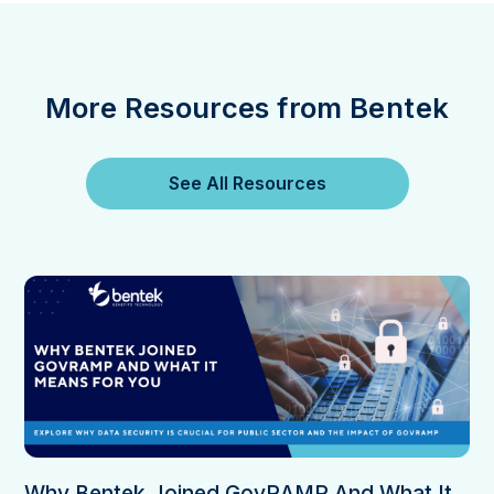
More Resources from Bentek
See All Resources
Why Bentek Joined GovRAMP And What It