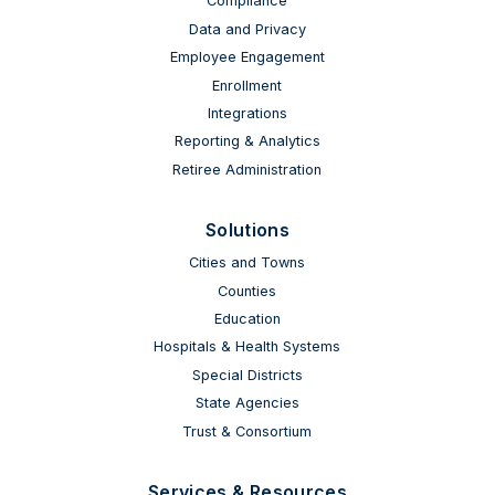
Compliance
Data and Privacy
Employee Engagement
Enrollment
Integrations
Reporting & Analytics
Retiree Administration
Solutions
Cities and Towns
Counties
Education
Hospitals & Health Systems
Special Districts
State Agencies
Trust & Consortium
Services & Resources