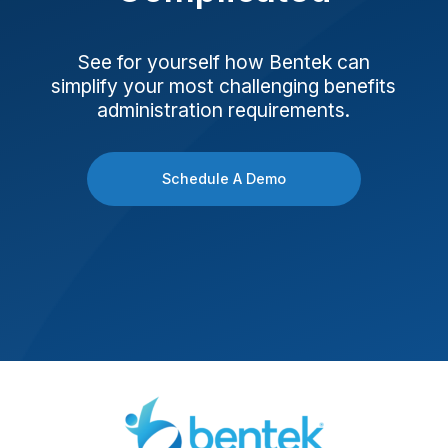
See for yourself how Bentek can
simplify your most challenging benefits
administration requirements.
Schedule A Demo