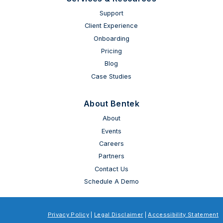
Support
Client Experience
Onboarding
Pricing
Blog
Case Studies
About Bentek
About
Events
Careers
Partners
Contact Us
Schedule A Demo
Privacy Policy
|
Legal Disclaimer
|
Accessibility Statement