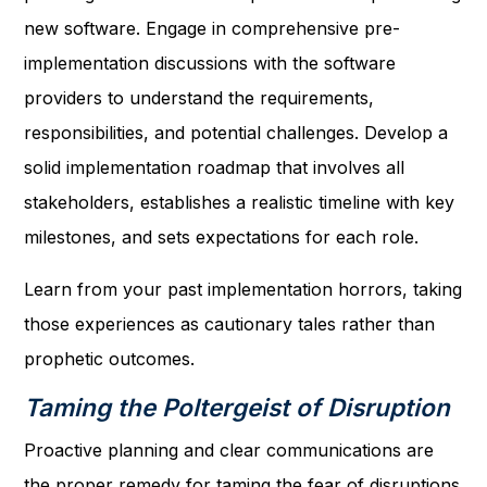
new software. Engage in comprehensive pre-
implementation discussions with the software
providers to understand the requirements,
responsibilities, and potential challenges. Develop a
solid implementation roadmap that involves all
stakeholders, establishes a realistic timeline with key
milestones, and sets expectations for each role.
Learn from your past implementation horrors, taking
those experiences as cautionary tales rather than
prophetic outcomes.
Taming the Poltergeist of Disruption
Proactive planning and clear communications are
the proper remedy for taming the fear of disruptions