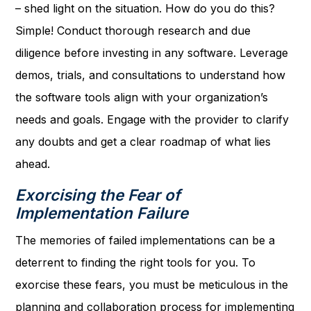
– shed light on the situation. How do you do this?
Simple! Conduct thorough research and due
diligence before investing in any software. Leverage
demos, trials, and consultations to understand how
the software tools align with your organization’s
needs and goals. Engage with the provider to clarify
any doubts and get a clear roadmap of what lies
ahead.
Exorcising the Fear of
Implementation Failure
The memories of failed implementations can be a
deterrent to finding the right tools for you. To
exorcise these fears, you must be meticulous in the
planning and collaboration process for implementing