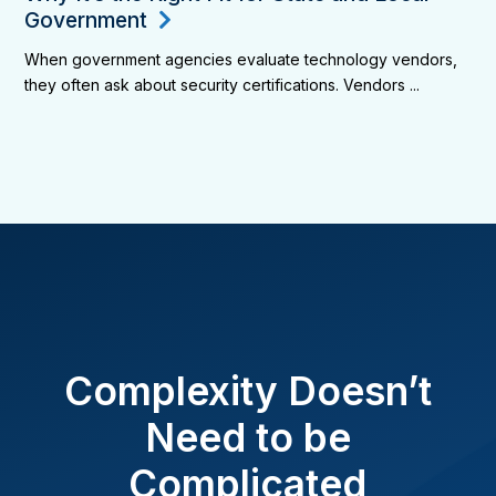
Government
When government agencies evaluate technology vendors,
they often ask about security certifications. Vendors ...
Complexity Doesn’t
Need to be
Complicated