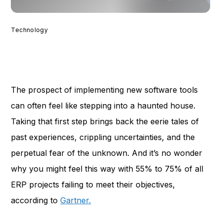
Technology
The prospect of implementing new software tools
can often feel like stepping into a haunted house.
Taking that first step brings back the eerie tales of
past experiences, crippling uncertainties, and the
perpetual fear of the unknown. And it’s no wonder
why you might feel this way with 55% to 75% of all
ERP projects failing to meet their objectives,
according to
Gartner.