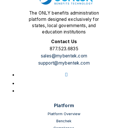
The ONLY benefits administration
platform designed exclusively for
states, local governments, and
education institutions
Contact Us
877.523.6835
sales@mybentek.com
support@mybentek.com
Facebook
LinkedIn
YouTube
Platform
Platform Overview
Benchek