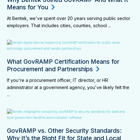
Means for You
At Bentek, we've spent over 20 years serving public sector
employers. That includes cities, counties, school ...
What GovRAMP Certification Means for
Procurement and Partnerships
If you're a procurement officer, IT director, or HR
administrator at a government agency, you've likely felt the
...
GovRAMP vs. Other Security Standards:
Why It’s the Right Fit for State and Local