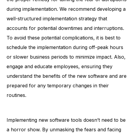
during implementation. We recommend developing a
well-structured implementation strategy that
accounts for potential downtimes and interruptions.
To avoid these potential complications, it is best to
schedule the implementation during off-peak hours
or slower business periods to minimize impact. Also,
engage and educate employees, ensuring they
understand the benefits of the new software and are
prepared for any temporary changes in their
routines.
Implementing new software tools doesn’t need to be
a horror show. By unmasking the fears and facing