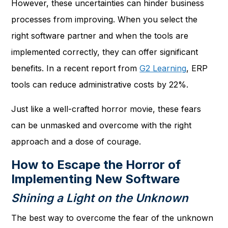
However, these uncertainties can hinder business
processes from improving. When you select the
right software partner and when the tools are
implemented correctly, they can offer significant
benefits. In a recent report from
G2 Learning
, ERP
tools can reduce administrative costs by 22%.
Just like a well-crafted horror movie, these fears
can be unmasked and overcome with the right
approach and a dose of courage.
How to Escape the Horror of
Implementing New Software
Shining a Light on the Unknown
The best way to overcome the fear of the unknown