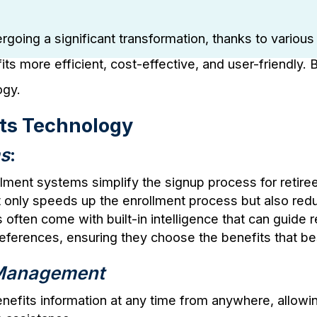
dergoing a significant transformation, thanks to vario
ts more efficient, cost-effective, and user-friendly.
ogy.
its Technology
ms
:
lment systems simplify the signup process for retir
 only speeds up the enrollment process but also reduc
often come with built-in intelligence that can guide 
references, ensuring they choose the benefits that be
s Management
benefits information at any time from anywhere, allow