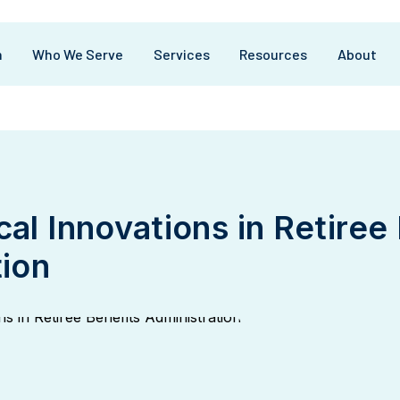
m
Who We Serve
Services
Resources
About
al Innovations in Retiree
tion