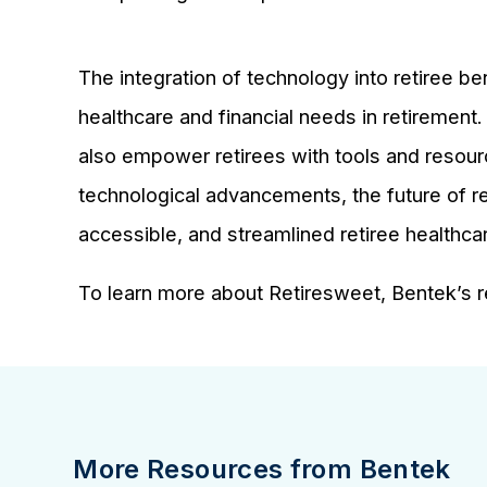
The integration of technology into retiree be
healthcare and financial needs in retirement
also empower retirees with tools and resourc
technological advancements, the future of re
accessible, and streamlined retiree healthca
To learn more about Retiresweet, Bentek’s re
More Resources from Bentek