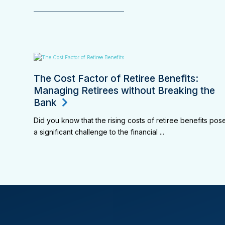
The Cost Factor of Retiree Benefits:
Managing Retirees without Breaking the
Bank
Did you know that the rising costs of retiree benefits pos
a significant challenge to the financial ...