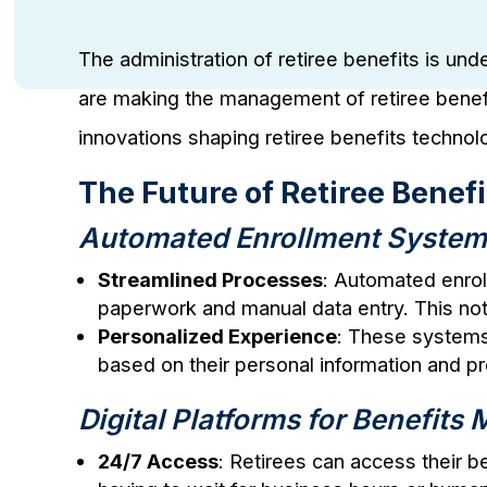
The administration of retiree benefits is un
are making the management of retiree benefi
innovations shaping retiree benefits technol
The Future of Retiree Benef
Automated Enrollment Syste
Streamlined Processes
: Automated enrol
paperwork and manual data entry. This not
Personalized Experience
: These systems 
based on their personal information and p
Digital Platforms for Benefit
24/7 Access
: Retirees can access their 