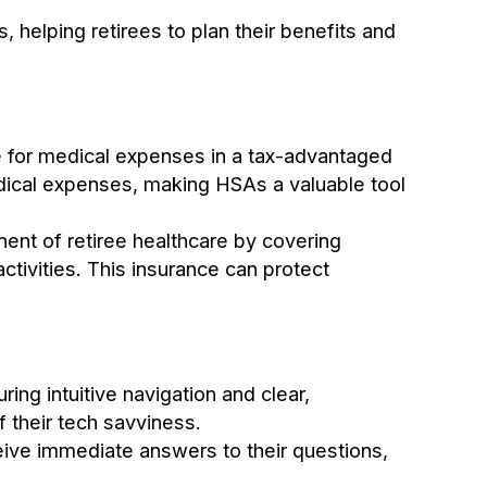
, helping retirees to plan their benefits and
ve for medical expenses in a tax-advantaged
edical expenses, making HSAs a valuable tool
ent of retiree healthcare by covering
ctivities. This insurance can protect
ing intuitive navigation and clear,
 their tech savviness.
eceive immediate answers to their questions,