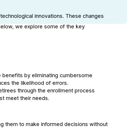
us technological innovations. These changes
 Below, we explore some of the key
ee benefits by eliminating cumbersome
es the likelihood of errors.
retirees through the enrollment process
st meet their needs.
ing them to make informed decisions without