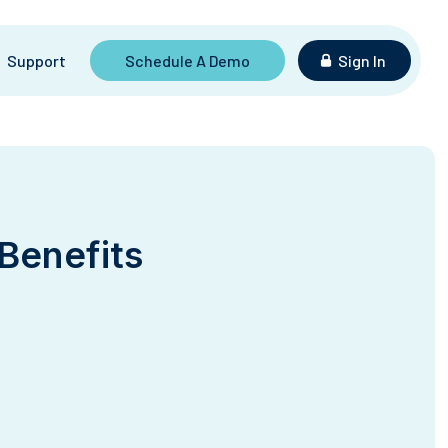
Support
Schedule A Demo
Sign In
 Benefits