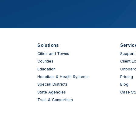
Solutions
Servic
Cities and Towns
Support
Counties
Client E
Education
Onboard
Hospitals & Health Systems
Pricing
Special Districts
Blog
State Agencies
Case St
Trust & Consortium