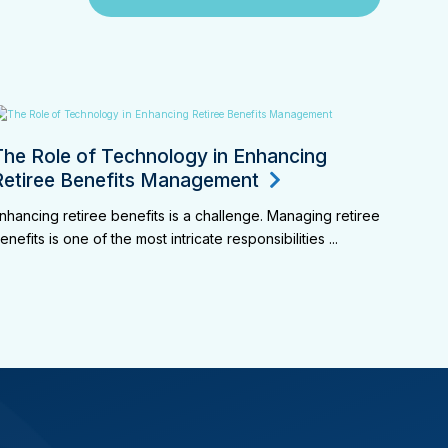
The Role of Technology in Enhancing
Retiree Benefits Management
nhancing retiree benefits is a challenge. Managing retiree
enefits is one of the most intricate responsibilities ...