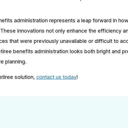
nefits administration represents a leap forward in how
. These innovations not only enhance the efficiency a
es that were previously unavailable or difficult to a
tiree benefits administration looks both bright and p
re planning.
tiree solution,
contact us today
!