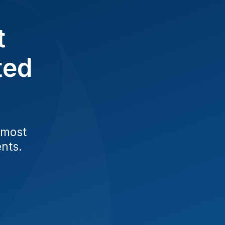
t
ted
 most
ents.