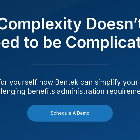
Complexity Doesn’
ed to be Complica
for yourself how Bentek can simplify your
lenging benefits administration requirem
Schedule A Demo