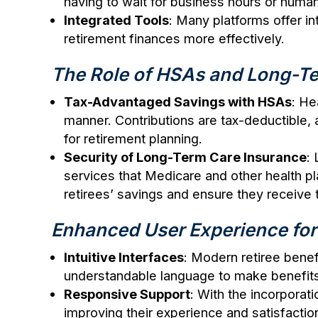
having to wait for business hours or huma
Integrated Tools
: Many platforms offer in
retirement finances more effectively.
The Role of HSAs and Long-Te
Tax-Advantaged Savings with HSAs
: He
manner. Contributions are tax-deductible,
for retirement planning.
Security of Long-Term Care Insurance
:
services that Medicare and other health pla
retirees’ savings and ensure they receive 
Enhanced User Experience for
Intuitive Interfaces
: Modern retiree benefi
understandable language to make benefits 
Responsive Support
: With the incorporat
improving their experience and satisfactio