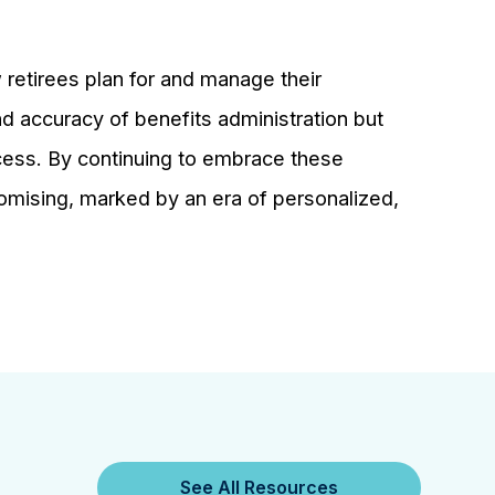
 retirees plan for and manage their
nd accuracy of benefits administration but
ccess. By continuing to embrace these
romising, marked by an era of personalized,
See All Resources