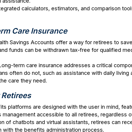
n assistance.
tegrated calculators, estimators, and comparison tools
rm Care Insurance
alth Savings Accounts offer a way for retirees to sa
 and funds can be withdrawn tax-free for qualified m
 Long-term care insurance addresses a critical compon
ns often do not, such as assistance with daily living a
the care they need.
 Retirees
ts platforms are designed with the user in mind, featur
management accessible to all retirees, regardless of
ion of chatbots and virtual assistants, retirees can r
n with the benefits administration process.