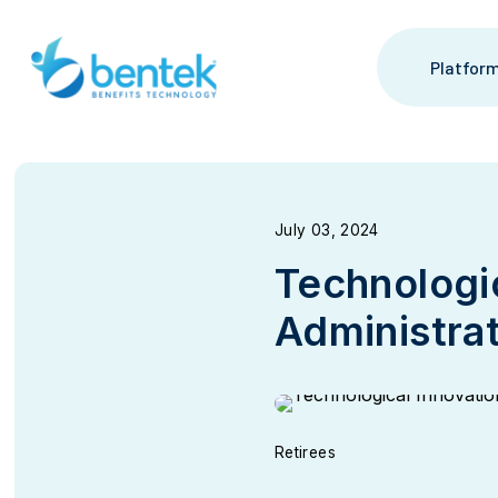
Skip
to
content
Platfor
July 03, 2024
Technologic
Administra
Retirees