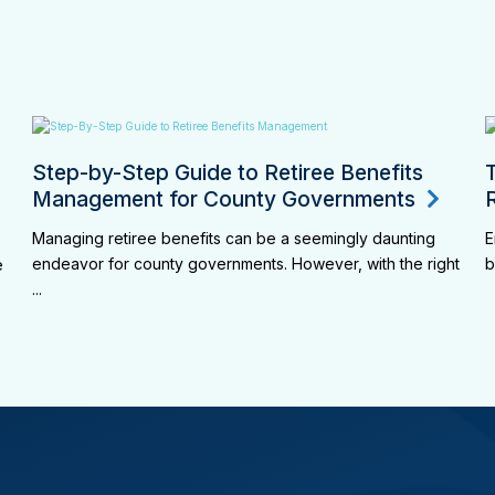
Step-by-Step Guide to Retiree Benefits
Management for County Governments
Managing retiree benefits can be a seemingly daunting
E
endeavor for county governments. However, with the right
b
e
...