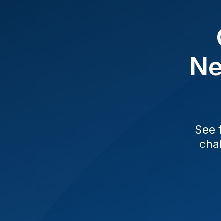
Ne
See 
chal