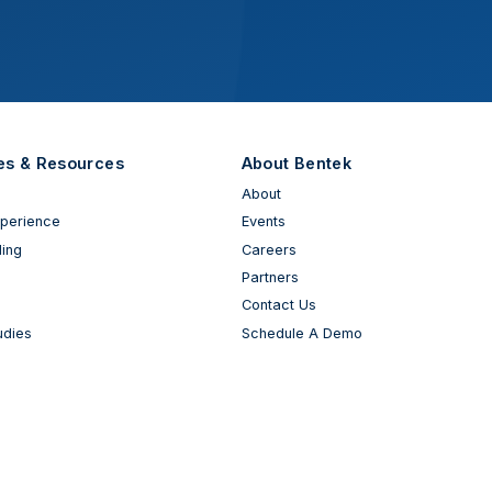
es & Resources
About Bentek
About
xperience
Events
ing
Careers
Partners
Contact Us
udies
Schedule A Demo