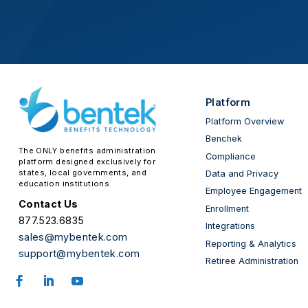
Platform
Platform Overview
Benchek
The ONLY benefits administration
Compliance
platform designed exclusively for
states, local governments, and
Data and Privacy
education institutions
Employee Engagement
Contact Us
Enrollment
877.523.6835
Integrations
sales@mybentek.com
Reporting & Analytics
support@mybentek.com
Retiree Administration
Facebook
LinkedIn
YouTube