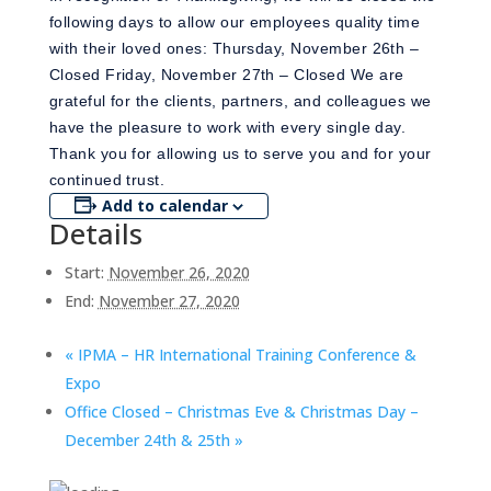
following days to allow our employees quality time
with their loved ones: Thursday, November 26th –
Closed Friday, November 27th – Closed We are
grateful for the clients, partners, and colleagues we
have the pleasure to work with every single day.
Thank you for allowing us to serve you and for your
continued trust.
Add to calendar
Details
Start:
November 26, 2020
End:
November 27, 2020
«
IPMA – HR International Training Conference &
Expo
Office Closed – Christmas Eve & Christmas Day –
December 24th & 25th
»