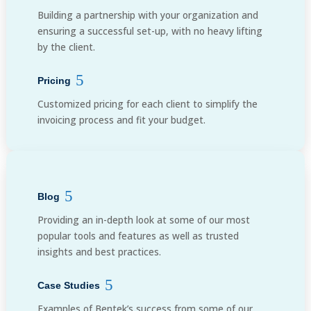
Building a partnership with your organization and
ensuring a successful set-up, with no heavy lifting
by the client.
Pricing
Customized pricing for each client to simplify the
invoicing process and fit your budget.
Blog
Providing an in-depth look at some of our most
popular tools and features as well as trusted
insights and best practices.
Case Studies
Examples of Bentek’s success from some of our