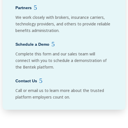
Partners
We work closely with brokers, insurance carriers,
technology providers, and others to provide reliable
benefits administration.
Schedule a Demo
Complete this form and our sales team will
connect with you to schedule a demonstration of
the Bentek platform.
Contact Us
Call or email us to learn more about the trusted
platform employers count on.