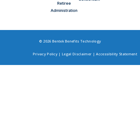
Retiree
Administration
© 2026 Bentek Benefits Technology
Privacy Policy
|
Legal Disclaimer
|
Accessibility Statement