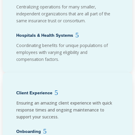
Centralizing operations for many smaller,
independent organizations that are all part of the
same insurance trust or consortium.
Hospitals & Health Systems
Coordinating benefits for unique populations of
employees with varying eligibility and
compensation factors.
Client Experience
Ensuring an amazing client experience with quick
response times and ongoing maintenance to
support your success.
Onboarding