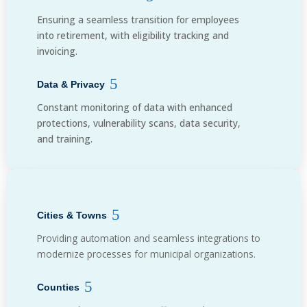
Ensuring a seamless transition for employees
into retirement, with eligibility tracking and
invoicing.
Data & Privacy
Constant monitoring of data with enhanced
protections, vulnerability scans, data security,
and training.
Cities & Towns
Providing automation and seamless integrations to
modernize processes for municipal organizations.
Counties