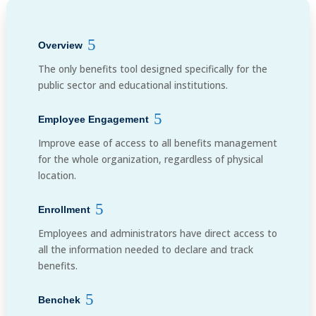
Overview
The only benefits tool designed specifically for the
public sector and educational institutions.
Employee Engagement
Improve ease of access to all benefits management
for the whole organization, regardless of physical
location.
Enrollment
Employees and administrators have direct access to
all the information needed to declare and track
benefits.
Benchek