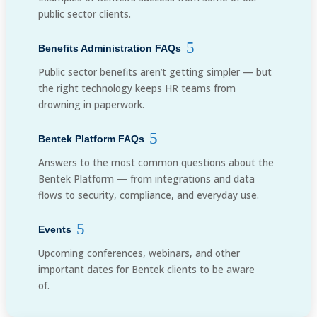
public sector clients.
Benefits Administration FAQs
Public sector benefits aren’t getting simpler — but
the right technology keeps HR teams from
drowning in paperwork.
Bentek Platform FAQs
Answers to the most common questions about the
Bentek Platform — from integrations and data
flows to security, compliance, and everyday use.
Events
Upcoming conferences, webinars, and other
important dates for Bentek clients to be aware
of.