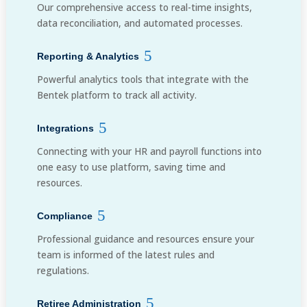
Our comprehensive access to real-time insights,
data reconciliation, and automated processes.
Reporting & Analytics
Powerful analytics tools that integrate with the
Bentek platform to track all activity.
Integrations
Connecting with your HR and payroll functions into
one easy to use platform, saving time and
resources.
Compliance
Professional guidance and resources ensure your
team is informed of the latest rules and
regulations.
Retiree Administration