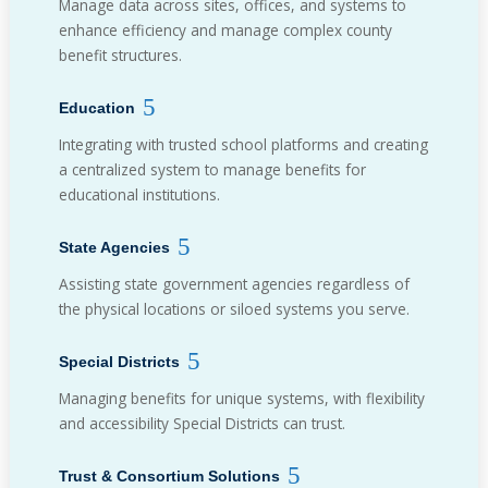
Manage data across sites, offices, and systems to
enhance efficiency and manage complex county
benefit structures.
Education
Integrating with trusted school platforms and creating
a centralized system to manage benefits for
educational institutions.
State Agencies
Assisting state government agencies regardless of
the physical locations or siloed systems you serve.
Special Districts
Managing benefits for unique systems, with flexibility
and accessibility Special Districts can trust.
Trust & Consortium Solutions