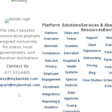
Platform
Solutions
Services &
Abo
Resources
Ben
The ONLY benefits
Platform
Cities and
ministration platform
Support
Abo
Overview
Towns
esigned exclusively
Client
Eve
Benchek
Counties
for states, local
Experience
governments, and
Care
Compliance
Education
ducation institutions
Onboarding
Partn
Data and
Hospitals &
Contact Us
Pricing
Privacy
Health
Cont
877.523.6835
Systems
Blog
U
Employee
ales@mybentek.com
Engagement
Special
Case Studies
Sche
pport@mybentek.com
Districts
A D
Enrollment
State
Integrations
Agencies
ollow
ollow
Reporting &
Trust &
Analytics
ollow
Consortium