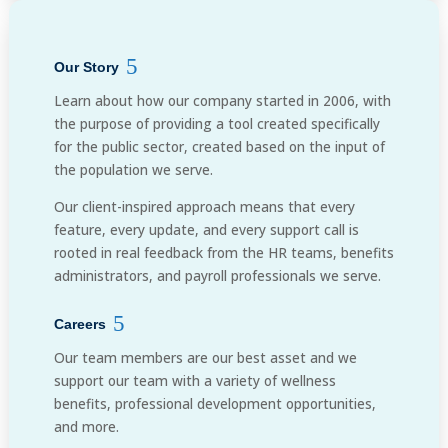
Our Story
Learn about how our company started in 2006, with
the purpose of providing a tool created specifically
for the public sector, created based on the input of
the population we serve.
Our client-inspired approach means that every
feature, every update, and every support call is
rooted in real feedback from the HR teams, benefits
administrators, and payroll professionals we serve.
Careers
Our team members are our best asset and we
support our team with a variety of wellness
benefits, professional development opportunities,
and more.