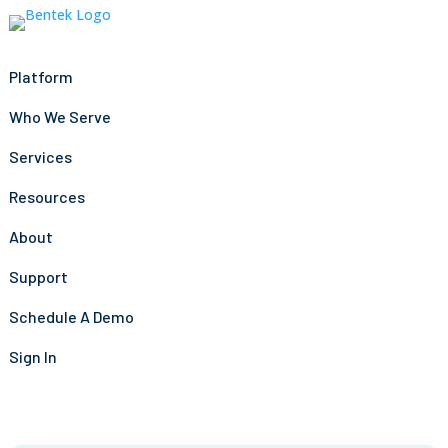
Platform
Who We Serve
Services
Resources
About
Support
Schedule A Demo
Sign In