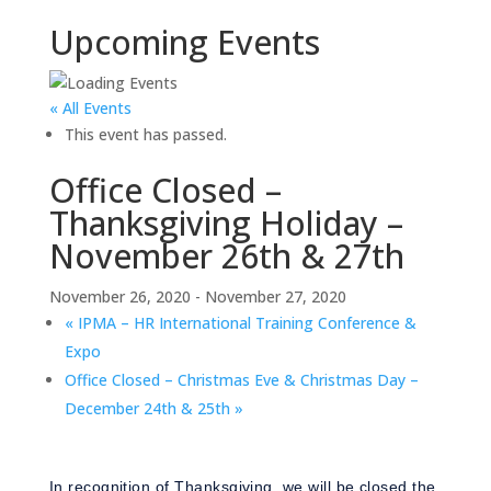
Upcoming Events
« All Events
This event has passed.
Office Closed –
Thanksgiving Holiday –
November 26th & 27th
November 26, 2020
-
November 27, 2020
«
IPMA – HR International Training Conference &
Expo
Office Closed – Christmas Eve & Christmas Day –
December 24th & 25th
»
In recognition of Thanksgiving, we will be closed the