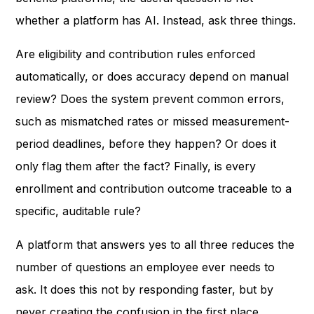
whether a platform has AI. Instead, ask three things.
Are eligibility and contribution rules enforced
automatically, or does accuracy depend on manual
review? Does the system prevent common errors,
such as mismatched rates or missed measurement-
period deadlines, before they happen? Or does it
only flag them after the fact? Finally, is every
enrollment and contribution outcome traceable to a
specific, auditable rule?
A platform that answers yes to all three reduces the
number of questions an employee ever needs to
ask. It does this not by responding faster, but by
never creating the confusion in the first place.