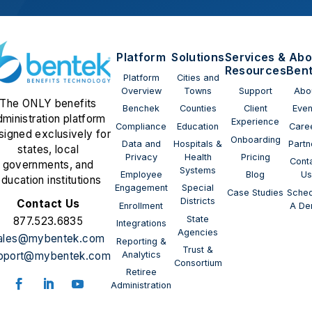
Platform
Solutions
Services &
Abo
Resources
Ben
Platform
Cities and
Overview
Towns
Support
Abo
The ONLY benefits
Benchek
Counties
Client
Even
dministration platform
Experience
Compliance
Education
Care
signed exclusively for
Onboarding
Data and
Hospitals &
Partn
states, local
Privacy
Health
Pricing
Cont
governments, and
Systems
Employee
Blog
U
ducation institutions
Engagement
Special
Case Studies
Sched
Districts
Contact Us
Enrollment
A D
State
877.523.6835
Integrations
Agencies
ales@mybentek.com
Reporting &
Trust &
Analytics
pport@mybentek.com
Consortium
Retiree
Administration
Follow
Follow
Follow