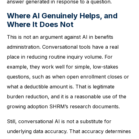
answer generated in response to a question.
Where AI Genuinely Helps, and
Where It Does Not
This is not an argument against AI in benefits
administration. Conversational tools have a real
place in reducing routine inquiry volume. For
example, they work well for simple, low-stakes
questions, such as when open enrollment closes or
what a deductible amount is. That is legitimate
burden reduction, and it is a reasonable use of the
growing adoption SHRM’s research documents.
Still, conversational AI is not a substitute for
underlying data accuracy. That accuracy determines