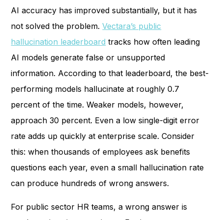
AI accuracy has improved substantially, but it has
not solved the problem.
Vectara’s public
hallucination leaderboard
tracks how often leading
AI models generate false or unsupported
information. According to that leaderboard, the best-
performing models hallucinate at roughly 0.7
percent of the time. Weaker models, however,
approach 30 percent. Even a low single-digit error
rate adds up quickly at enterprise scale. Consider
this: when thousands of employees ask benefits
questions each year, even a small hallucination rate
can produce hundreds of wrong answers.
For public sector HR teams, a wrong answer is