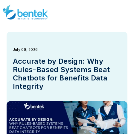
July 08, 2026
Accurate by Design: Why
Rules-Based Systems Beat
Chatbots for Benefits Data
Integrity