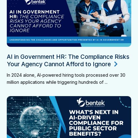
AI in Government HR: The Compliance Risks
Your Agency Cannot Afford to Ignore
In 2024 alone, AI-powered hiring tools processed over 30
million applications while triggering hundreds of ...