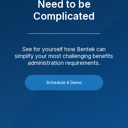
Need to be
Complicated
See for yourself how Bentek can
simplify your most challenging benefits
administration requirements.
Schedule A Demo