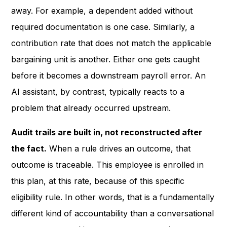
away. For example, a dependent added without
required documentation is one case. Similarly, a
contribution rate that does not match the applicable
bargaining unit is another. Either one gets caught
before it becomes a downstream payroll error. An
AI assistant, by contrast, typically reacts to a
problem that already occurred upstream.
Audit trails are built in, not reconstructed after
the fact.
When a rule drives an outcome, that
outcome is traceable. This employee is enrolled in
this plan, at this rate, because of this specific
eligibility rule. In other words, that is a fundamentally
different kind of accountability than a conversational