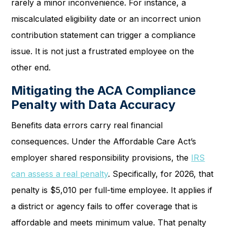
rarely a minor inconvenience. For instance, a
miscalculated eligibility date or an incorrect union
contribution statement can trigger a compliance
issue. It is not just a frustrated employee on the
other end.
Mitigating the ACA Compliance
Penalty with Data Accuracy
Benefits data errors carry real financial
consequences. Under the Affordable Care Act’s
employer shared responsibility provisions, the
IRS
can assess a real penalty
. Specifically, for 2026, that
penalty is $5,010 per full-time employee. It applies if
a district or agency fails to offer coverage that is
affordable and meets minimum value. That penalty