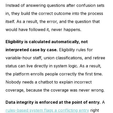
Instead of answering questions after confusion sets
in, they build the correct outcome into the process
itself. As a result, the error, and the question that
would have followed it, never happens.
Eligibility is calculated automatically, not
interpreted case by case.
Eligibility rules for
variable-hour staff, union classifications, and retiree
status can live directly in system logic. As a result,
the platform enrolls people correctly the first time.
Nobody needs a chatbot to explain incorrect
coverage, because the coverage was never wrong.
Data integrity is enforced at the point of entry.
A
rules-based system flags a conflicting entry
right