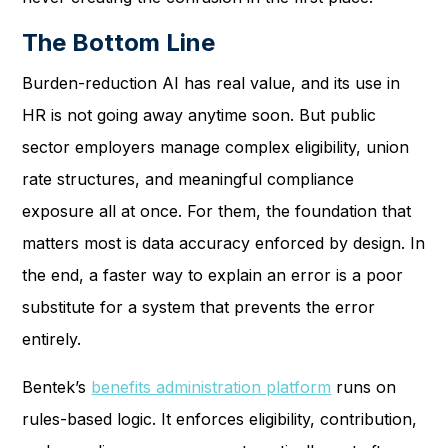
The Bottom Line
Burden-reduction AI has real value, and its use in
HR is not going away anytime soon. But public
sector employers manage complex eligibility, union
rate structures, and meaningful compliance
exposure all at once. For them, the foundation that
matters most is data accuracy enforced by design. In
the end, a faster way to explain an error is a poor
substitute for a system that prevents the error
entirely.
Bentek’s
benefits administration platform
runs on
rules-based logic. It enforces eligibility, contribution,