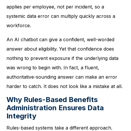
applies per employee, not per incident, so a
systemic data error can multiply quickly across a
workforce.
An AI chatbot can give a confident, well-worded
answer about eligibility. Yet that confidence does
nothing to prevent exposure if the underlying data
was wrong to begin with. In fact, a fluent,
authoritative-sounding answer can make an error
harder to catch. It does not look like a mistake at all.
Why Rules-Based Benefits
Administration Ensures Data
Integrity
Rules-based systems take a different approach.