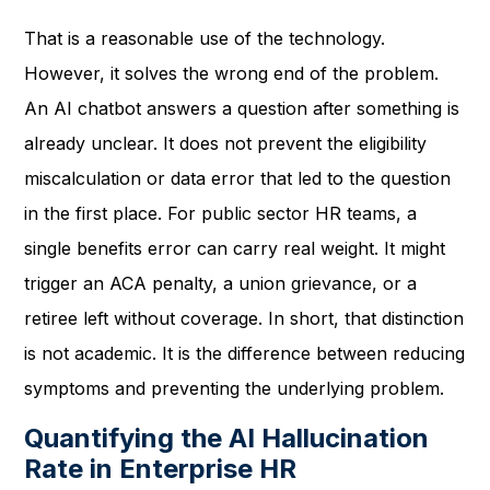
That is a reasonable use of the technology.
However, it solves the wrong end of the problem.
An AI chatbot answers a question after something is
already unclear. It does not prevent the eligibility
miscalculation or data error that led to the question
in the first place. For public sector HR teams, a
single benefits error can carry real weight. It might
trigger an ACA penalty, a union grievance, or a
retiree left without coverage. In short, that distinction
is not academic. It is the difference between reducing
symptoms and preventing the underlying problem.
Quantifying the AI Hallucination
Rate in Enterprise HR