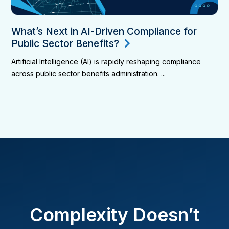
What’s Next in AI-Driven Compliance for
Public Sector Benefits?
Artificial Intelligence (AI) is rapidly reshaping compliance
across public sector benefits administration. ...
Complexity Doesn’t