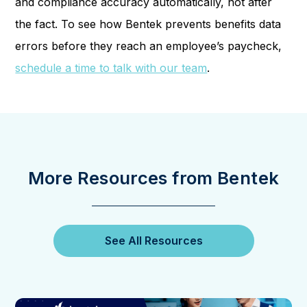
and compliance accuracy automatically, not after
the fact. To see how Bentek prevents benefits data
errors before they reach an employee’s paycheck,
schedule a time to talk with our team
.
More Resources from Bentek
See All Resources