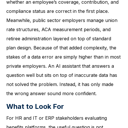
whether an employee’s coverage, contribution, and
compliance status are correct in the first place.
Meanwhile, public sector employers manage union
rate structures, ACA measurement periods, and
retiree administration layered on top of standard
plan design. Because of that added complexity, the
stakes of a data error are simply higher than in most
private employers. An AI assistant that answers a
question well but sits on top of inaccurate data has
not solved the problem. Instead, it has only made
the wrong answer sound more confident.
What to Look For
For HR and IT or ERP stakeholders evaluating
benefits platforms, the useful question is not