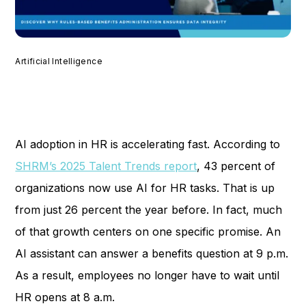
Artificial Intelligence
AI adoption in HR is accelerating fast. According to
SHRM’s 2025 Talent Trends report
, 43 percent of
organizations now use AI for HR tasks. That is up
from just 26 percent the year before. In fact, much
of that growth centers on one specific promise. An
AI assistant can answer a benefits question at 9 p.m.
As a result, employees no longer have to wait until
HR opens at 8 a.m.