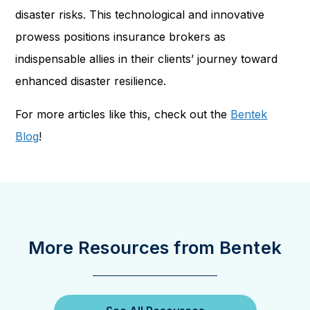
disaster risks. This technological and innovative
prowess positions insurance brokers as
indispensable allies in their clients’ journey toward
enhanced disaster resilience.
For more articles like this, check out the
Bentek
Blog
!
More Resources from Bentek