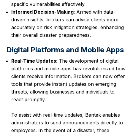
specific vulnerabilities effectively.
Informed Decision-Making
: Armed with data-
driven insights, brokers can advise clients more
accurately on risk mitigation strategies, enhancing
their overall disaster preparedness.
Digital Platforms and Mobile Apps
Real-Time Updates
: The development of digital
platforms and mobile apps has revolutionized how
clients receive information. Brokers can now offer
tools that provide instant updates on emerging
threats, allowing businesses and individuals to
react promptly.
To assist with real-time updates, Bentek enables
administrators to send announcements directly to
employees. In the event of a disaster, these