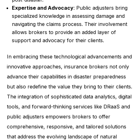
Expertise and Advocacy
: Public adjusters bring
specialized knowledge in assessing damage and
navigating the claims process. Their involvement
allows brokers to provide an added layer of
support and advocacy for their clients.
In embracing these technological advancements and
innovative approaches, insurance brokers not only
advance their capabilities in disaster preparedness
but also redefine the value they bring to their clients.
The integration of sophisticated data analytics, digital
tools, and forward-thinking services like DRaaS and
public adjusters empowers brokers to offer
comprehensive, responsive, and tailored solutions
that address the evolving landscape of natural