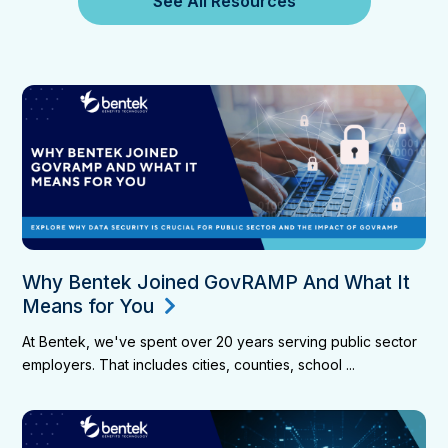
See All Resources
Why Bentek Joined GovRAMP And What It
Means for You
At Bentek, we've spent over 20 years serving public sector
employers. That includes cities, counties, school ...