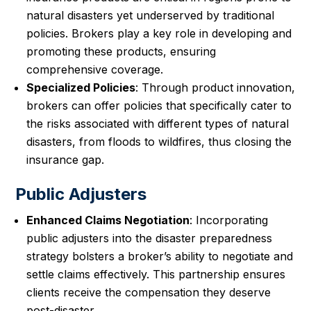
natural disasters yet underserved by traditional
policies. Brokers play a key role in developing and
promoting these products, ensuring
comprehensive coverage.
Specialized Policies
: Through product innovation,
brokers can offer policies that specifically cater to
the risks associated with different types of natural
disasters, from floods to wildfires, thus closing the
insurance gap.
Public Adjusters
Enhanced Claims Negotiation
: Incorporating
public adjusters into the disaster preparedness
strategy bolsters a broker’s ability to negotiate and
settle claims effectively. This partnership ensures
clients receive the compensation they deserve
post-disaster.