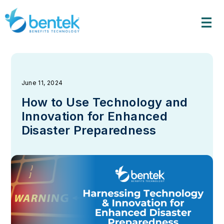
Skip
to
content
June 11, 2024
How to Use Technology and
Innovation for Enhanced
Disaster Preparedness