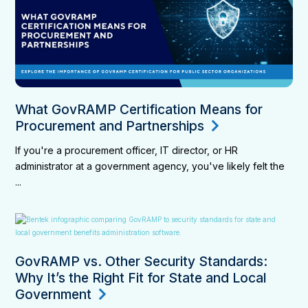
What GovRAMP Certification Means for
Procurement and Partnerships
If you're a procurement officer, IT director, or HR
administrator at a government agency, you've likely felt the
...
GovRAMP vs. Other Security Standards:
Why It’s the Right Fit for State and Local
Government