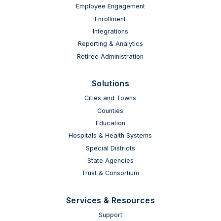
Employee Engagement
Enrollment
Integrations
Reporting & Analytics
Retiree Administration
Solutions
Cities and Towns
Counties
Education
Hospitals & Health Systems
Special Districts
State Agencies
Trust & Consortium
Services & Resources
Support