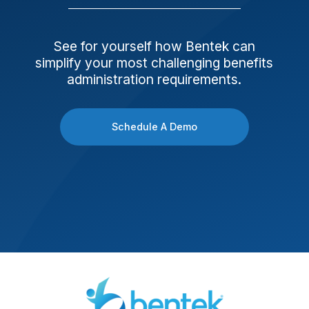
See for yourself how Bentek can
simplify your most challenging benefits
administration requirements.
Schedule A Demo