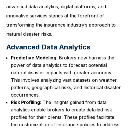
advanced data analytics, digital platforms, and
innovative services stands at the forefront of
transforming the insurance industry’s approach to
natural disaster risks.
Advanced Data Analytics
Predictive Modeling
: Brokers now harness the
power of data analytics to forecast potential
natural disaster impacts with greater accuracy.
This involves analyzing vast datasets on weather
patterns, geographical risks, and historical disaster
occurrences.
Risk Profiling
: The insights gained from data
analytics enable brokers to create detailed risk
profiles for their clients. These profiles facilitate
the customization of insurance policies to address