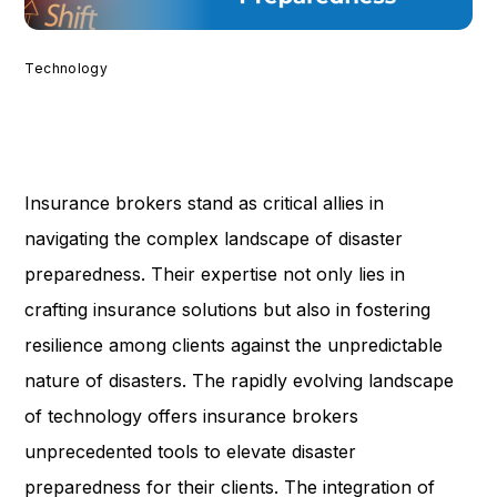
Technology
Insurance brokers stand as critical allies in
navigating the complex landscape of disaster
preparedness. Their expertise not only lies in
crafting insurance solutions but also in fostering
resilience among clients against the unpredictable
nature of disasters. The rapidly evolving landscape
of technology offers insurance brokers
unprecedented tools to elevate disaster
preparedness for their clients. The integration of