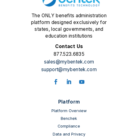
The ONLY benefits administration
platform designed exclusively for
states, local governments, and
education institutions
Contact Us
877.523.6835
sales@mybentek.com
support@mybentek.com
Facebook
LinkedIn
YouTube
Platform
Platform Overview
Benchek
Compliance
Data and Privacy