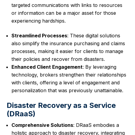
targeted communications with links to resources
or information can be a major asset for those
experiencing hardships.
Streamlined Processes
: These digital solutions
also simplify the insurance purchasing and claims
processes, making it easier for clients to manage
their policies and recover from disasters.
Enhanced Client Engagement
: By leveraging
technology, brokers strengthen their relationships
with clients, offering a level of engagement and
personalization that was previously unattainable.
Disaster Recovery as a Service
(DRaaS)
Comprehensive Solutions
: DRaaS embodies a
holistic approach to disaster recovery, integrating