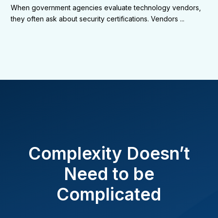
When government agencies evaluate technology vendors,
they often ask about security certifications. Vendors ...
Complexity Doesn’t
Need to be
Complicated