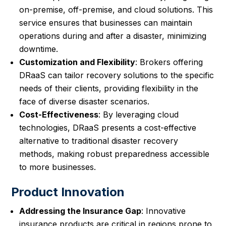
on-premise, off-premise, and cloud solutions. This
service ensures that businesses can maintain
operations during and after a disaster, minimizing
downtime.
Customization and Flexibility
: Brokers offering
DRaaS can tailor recovery solutions to the specific
needs of their clients, providing flexibility in the
face of diverse disaster scenarios.
Cost-Effectiveness
: By leveraging cloud
technologies, DRaaS presents a cost-effective
alternative to traditional disaster recovery
methods, making robust preparedness accessible
to more businesses.
Product Innovation
Addressing the Insurance Gap
: Innovative
insurance products are critical in regions prone to