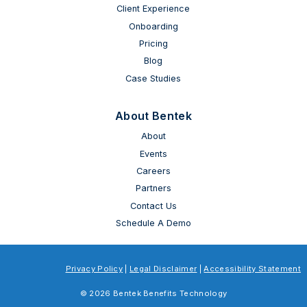
Client Experience
Onboarding
Pricing
Blog
Case Studies
About Bentek
About
Events
Careers
Partners
Contact Us
Schedule A Demo
Privacy Policy
|
Legal Disclaimer
|
Accessibility Statement
© 2026 Bentek Benefits Technology