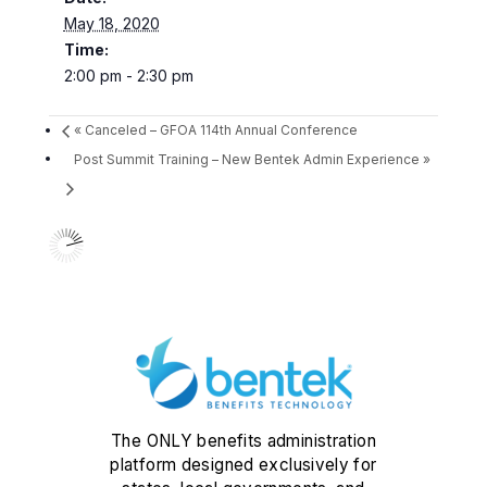
May 18, 2020
Time:
2:00 pm - 2:30 pm
«
Canceled – GFOA 114th Annual Conference
Post Summit Training – New Bentek Admin Experience
»
The ONLY benefits administration
platform designed exclusively for