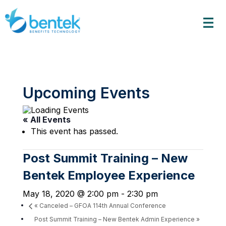
Skip
to
content
Upcoming Events
« All Events
This event has passed.
Post Summit Training – New
Bentek Employee Experience
May 18, 2020 @ 2:00 pm
-
2:30 pm
«
Canceled – GFOA 114th Annual Conference
Post Summit Training – New Bentek Admin Experience
»