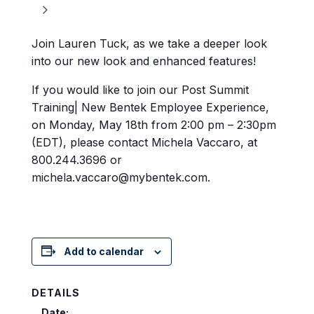
Join Lauren Tuck, as we take a deeper look
into our new look and enhanced features!
If you would like to join our Post Summit
Training| New Bentek Employee Experience,
on Monday, May 18th from 2:00 pm – 2:30pm
(EDT), please contact Michela Vaccaro, at
800.244.3696 or
michela.vaccaro@mybentek.com.
Add to calendar
DETAILS
Date: