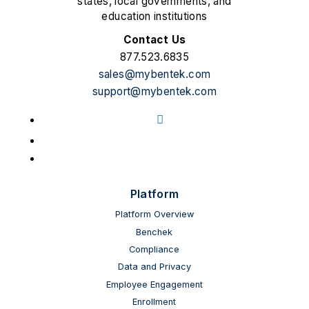
states, local governments, and
education institutions
Contact Us
877.523.6835
sales@mybentek.com
support@mybentek.com
Facebook
LinkedIn
YouTube
Platform
Platform Overview
Benchek
Compliance
Data and Privacy
Employee Engagement
Enrollment