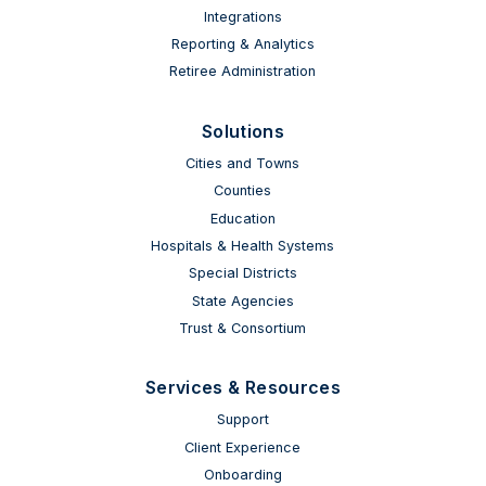
Integrations
Reporting & Analytics
Retiree Administration
Solutions
Cities and Towns
Counties
Education
Hospitals & Health Systems
Special Districts
State Agencies
Trust & Consortium
Services & Resources
Support
Client Experience
Onboarding